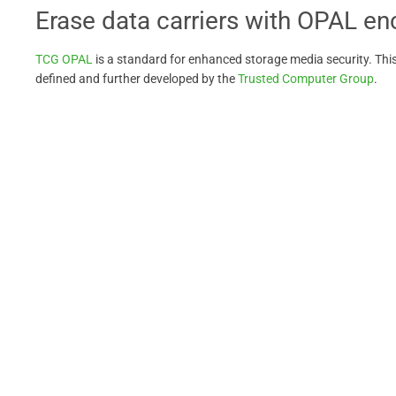
Erase data carriers with OPAL en
TCG OPAL
is a standard for enhanced storage media security. Thi
defined and further developed by the
Trusted Computer Group
.