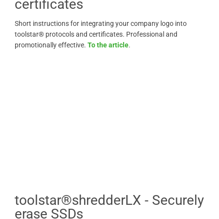
certificates
Short instructions for integrating your company logo into
toolstar® protocols and certificates. Professional and
promotionally effective.
To the article
.
toolstar®shredderLX - Securely
erase SSDs