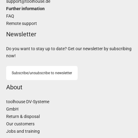
support@toolhouse.de
Further information
FAQ
Remote support
Newsletter
Do you want to stay up to date? Get our newsletter by subscribing
now!
Subscribe/unsubscribe to newsletter
About
toolhouse DV-Systeme
GmbH
Return & disposal
Our customers
Jobs and training