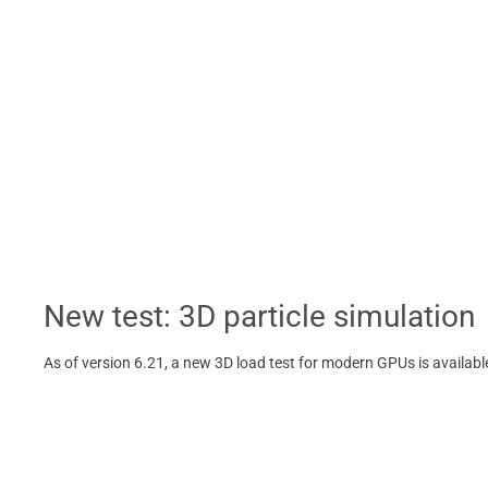
New test: 3D particle simulation
As of version 6.21, a new 3D load test for modern GPUs is availab