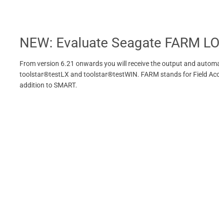
NEW: Evaluate Seagate FARM L
From version 6.21 onwards you will receive the output and automa
toolstar®testLX and toolstar®testWIN. FARM stands for Field Access
addition to SMART.