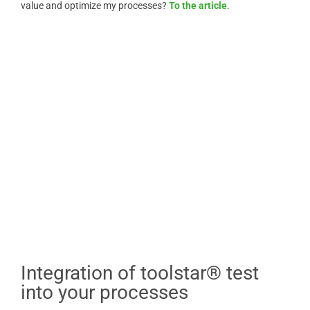
value and optimize my processes?
To the article
.
Integration of toolstar® test
into your processes