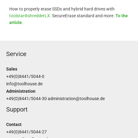
How to properly erase SSDs and hybrid hard drives with
toolstar®shredderLX
. SecureErase standard and more.
To the
article
.
Service
Sales
+49(0)8441/5044-0
info@toolhouse.de
Administration
+49(0)8441/5044-30
administration@toolhouse.de
Support
Contact
+49(0)8441/5044-27