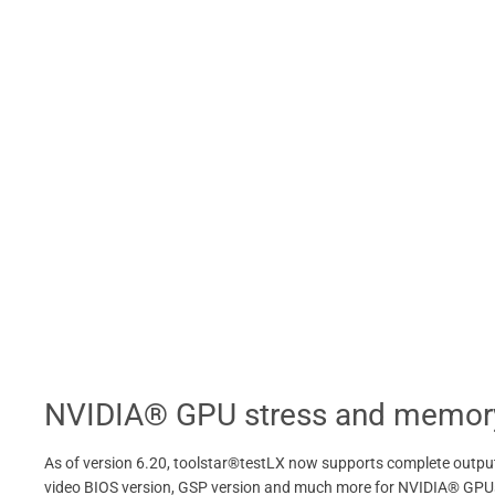
NVIDIA® GPU stress and memory
As of version 6.20, toolstar®testLX now supports complete output 
video BIOS version, GSP version and much more for NVIDIA® GPUs. 