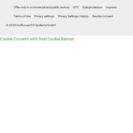
Offer only to commercial and public sectors
GTC
Data protection
Impress
Terms of Use
Privacy settings
Privacy Settings: History
Revoke consent
© 2026 toolhouse DV-Systeme GmbH
Cookie Consent with Real Cookie Banner