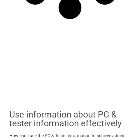
Use information about PC &
tester information effectively
How can I use the PC & Tester information to achieve added