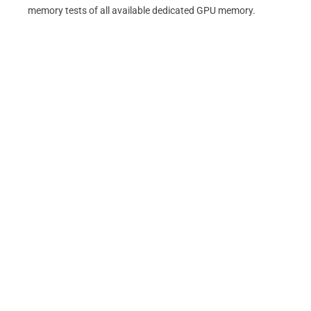
memory tests of all available dedicated GPU memory.