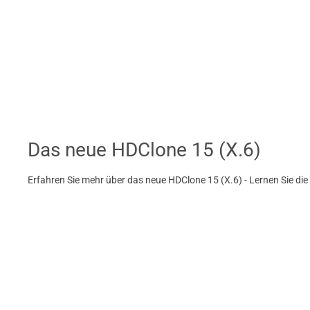
Das neue HDClone 15 (X.6)
Erfahren Sie mehr über das neue HDClone 15 (X.6) - Lernen Sie di