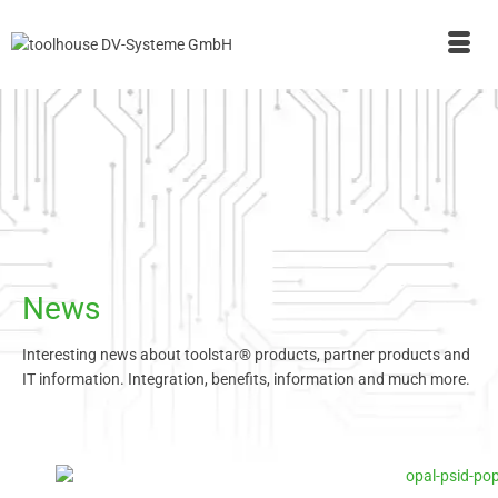
News
Interesting news about toolstar® products, partner products and
IT information. Integration, benefits, information and much more.