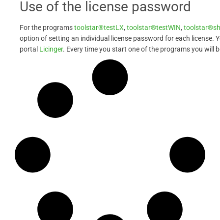
Use of the license password
For the programs
toolstar®testLX
,
toolstar®testWIN
,
toolstar®s
option of setting an individual license password for each license. 
portal
Licinger
. Every time you start one of the programs you will 