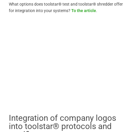
What options does toolstar® test and toolstar® shredder offer
for integration into your systems?
To the article
.
Integration of company logos
into toolstar® protocols and