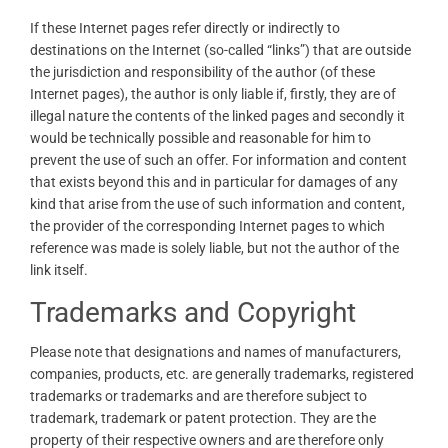
If these Internet pages refer directly or indirectly to
destinations on the Internet (so-called “links”) that are outside
the jurisdiction and responsibility of the author (of these
Internet pages), the author is only liable if, firstly, they are of
illegal nature the contents of the linked pages and secondly it
would be technically possible and reasonable for him to
prevent the use of such an offer. For information and content
that exists beyond this and in particular for damages of any
kind that arise from the use of such information and content,
the provider of the corresponding Internet pages to which
reference was made is solely liable, but not the author of the
link itself.
Trademarks and Copyright
Please note that designations and names of manufacturers,
companies, products, etc. are generally trademarks, registered
trademarks or trademarks and are therefore subject to
trademark, trademark or patent protection. They are the
property of their respective owners and are therefore only