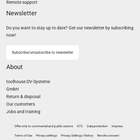
Remote support
Newsletter
Do you want to stay up to date? Get our newsletter by subscribing
now!
Subscribe/unsubscribe to newsletter
About
toolhouse DV-Systeme
GmbH
Return & disposal
Our customers
Jobs and training
Offer only to commercial and public sectors
GTC
Data protection
Impress
Terms of Use
Privacy settings
Privacy Settings: History
Revoke consent