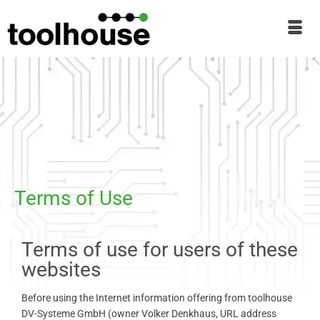
Terms of Use
Terms of use for users of these
websites
Before using the Internet information offering from toolhouse
DV-Systeme GmbH (owner Volker Denkhaus, URL address