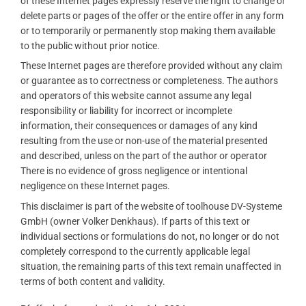
of these Internet pages expressly reserve the right to change or
delete parts or pages of the offer or the entire offer in any form
or to temporarily or permanently stop making them available
to the public without prior notice.
These Internet pages are therefore provided without any claim
or guarantee as to correctness or completeness. The authors
and operators of this website cannot assume any legal
responsibility or liability for incorrect or incomplete
information, their consequences or damages of any kind
resulting from the use or non-use of the material presented
and described, unless on the part of the author or operator
There is no evidence of gross negligence or intentional
negligence on these Internet pages.
This disclaimer is part of the website of toolhouse DV-Systeme
GmbH (owner Volker Denkhaus). If parts of this text or
individual sections or formulations do not, no longer or do not
completely correspond to the currently applicable legal
situation, the remaining parts of this text remain unaffected in
terms of both content and validity.