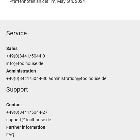
Pfaffenhofen an der Ilm, May 6th, 2024
Service
Sales
+49(0)8441/5044-0
info@toolhouse.de
Administration
+49(0)8441/5044-30
administration@toolhouse.de
Support
Contact
+49(0)8441/5044-27
support@toolhouse.de
Further information
FAQ