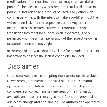
modification. Under no circumstances may this material or
parts of it be used in any way other than that listed above, in
particular not added to a product or used in any other way
commercially (i.e. with the intent to make a profit) without the
written permission of the respective author. Any other
distribution of the material as well as reproduction and
translation into other languages, even in extracts, is only
permitted with the written permission of the respective owner
or author in terms of copyright.
In the case of software that is available for download, it is also
important to observe the license conditions included.
Disclaimer
Great care was taken in compiling the material on this website.
Nevertheless, errors cannot be ruled out. The authors and
operators of these Internet pages assume no liability for the
completeness, correctness or timeliness of the information
available on these Internet pages. All information provided is
subject to change and non-binding. The authors and operators