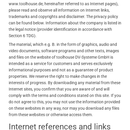
www.toolhouse.de, hereinafter referred to as Internet pages),
please read and observe all information on Internet links,
trademarks and copyrights and disclaimer. The privacy policy
can be found below. Information about the company is listed in
the legal notice (provider identification in accordance with
Section 6 TDG).
The material, which e.g. B. in the form of graphics, audio and
video documents, software programs and other texts, images
and files on the website of toolhouse DV-Systeme GmbH is
intended as a service for customers and serves exclusively
informational purposes and not as a guarantee of product
properties. We reserve the right to make changes in the
interests of progress. By downloading any material from these
Internet sites, you confirm that you are aware of and will
comply with the terms and conditions stated on this site. If you
do not agree to this, you may not use the information provided
on these websites in any way, nor may you download any files
from these websites or otherwise access them.
Internet references and links