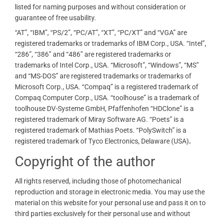
listed for naming purposes and without consideration or
guarantee of free usability.
“AT”, “IBM”, “PS/2”, “PC/AT”, “XT”, “PC/XT” and “VGA” are
registered trademarks or trademarks of IBM Corp., USA. “Intel”,
“286”, “386” and “486” are registered trademarks or
trademarks of Intel Corp., USA. “Microsoft”, “Windows”, “MS”
and “MS-DOS” are registered trademarks or trademarks of
Microsoft Corp., USA. “Compaq” is a registered trademark of
Compaq Computer Corp., USA. “toolhouse” is a trademark of
toolhouse DV-Systeme GmbH, Pfaffenhofen “HDClone” is a
registered trademark of Miray Software AG. “Poets” is a
registered trademark of Mathias Poets. “PolySwitch” is a
registered trademark of Tyco Electronics, Delaware (USA)
.
Copyright of the author
All rights reserved, including those of photomechanical
reproduction and storage in electronic media. You may use the
material on this website for your personal use and pass it on to
third parties exclusively for their personal use and without