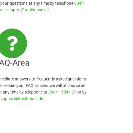
 your questions at any time by telephone
08441
mail
support@toolhouse.de
.
AQ-Area
immediate answers to frequently asked questions.
er reading our FAQ articles, we will of course be
t any time by telephone at
08441 5044-27
or by
l
support@toolhouse.de
.