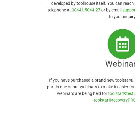
developed by toolhouse itself. You can reach
telephone at
08441 5044-27
or by email
suppo
to your inquiry
Webina
If you have purchased a brand new toolstar® 
part in one of our webinars to make it easier fo
webinars are being held for
toolstar®test
toolstar®recoveryPR