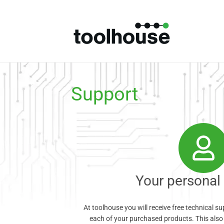
Support
Your personal
At toolhouse you will receive free technical s
each of your purchased products. This also 