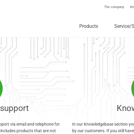
The company
Kn
Products
Service/
 support
Kno
upport via email and telephone for
In our Knowledgebase section you
includes products that are not
by our customers. If you still hav