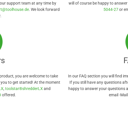
 our support team at any time by
will of course be happy to answer
rt@toolhouse.de
. We look forward
5044-27
or e
.
rs
F
product, you are welcome to take
In our FAQ section you will find 
r you to get started! At the moment
If you still have any questions aft
LX
,
toolstar®shredderLX
and
happy to answer your questions a
O
offered.
email -Mai