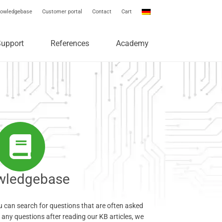
owledgebase
Customer portal
Contact
Cart
Support
References
Academy
wledgebase
 can search for questions that are often asked
e any questions after reading our KB articles, we