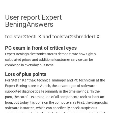
User report Expert
BeningAnswers
toolstar®testLX and toolstar®shredderLX
PC exam in front of critical eyes
Expert Bening's electronics stores demonstrate how tightly
calculated prices and additional customer service can be
combined in everyday business.
Lots of plus points
For Stefan Kanthak, technical manager and PC technician at the
Expert-Bening store in Aurich, the advantages of software-
supported diagnostics lie primarily in the time savings: "In the
past, the careful examination of all components took at least an
hour, but today it is done on the computers as First, the diagnostic
software is started, which can specifically check suspicious