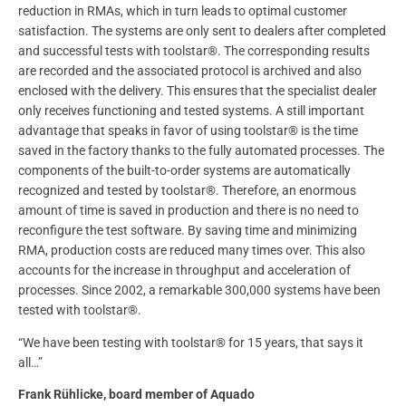
reduction in RMAs, which in turn leads to optimal customer
satisfaction. The systems are only sent to dealers after completed
and successful tests with toolstar®. The corresponding results
are recorded and the associated protocol is archived and also
enclosed with the delivery. This ensures that the specialist dealer
only receives functioning and tested systems. A still important
advantage that speaks in favor of using toolstar® is the time
saved in the factory thanks to the fully automated processes. The
components of the built-to-order systems are automatically
recognized and tested by toolstar®. Therefore, an enormous
amount of time is saved in production and there is no need to
reconfigure the test software. By saving time and minimizing
RMA, production costs are reduced many times over. This also
accounts for the increase in throughput and acceleration of
processes. Since 2002, a remarkable 300,000 systems have been
tested with toolstar®.
“We have been testing with toolstar® for 15 years, that says it
all…”
Frank Rühlicke, board member of Aquado