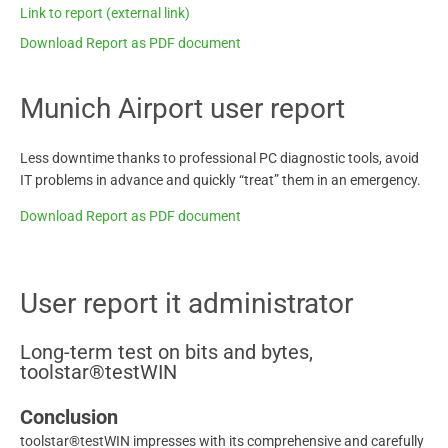
Link to report (external link)
Download Report as PDF document
Munich Airport user report
Less downtime thanks to professional PC diagnostic tools, avoid
IT problems in advance and quickly “treat” them in an emergency.
Download Report as PDF document
User report it administrator
Long-term test on bits and bytes,
toolstar®testWIN
Conclusion
toolstar®testWIN impresses with its comprehensive and carefully