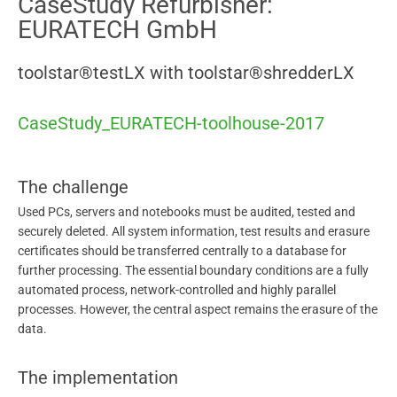
CaseStudy Refurbisher:
EURATECH GmbH
toolstar®testLX with toolstar®shredderLX
CaseStudy_EURATECH-toolhouse-2017
The challenge
Used PCs, servers and notebooks must be audited, tested and
securely deleted. All system information, test results and erasure
certificates should be transferred centrally to a database for
further processing. The essential boundary conditions are a fully
automated process, network-controlled and highly parallel
processes. However, the central aspect remains the erasure of the
data.
The implementation