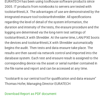
EURATECH has been using toolhouse software products since
2005. IT products from notebooks to servers are tested with
toolstar®testLX. The advantages of use are demonstrated by the
integrated erasure tool toolstar®shredder. All specifications
regarding the level of detail of the system information, the
duration and intensity of the tests, the erasure procedure and the
logging are determined via the long-term test settings of
toolstar®testLX with Shredder. At the same time, LAN/PXE boots
the devices and toolstar®testLX with Shredder automatically
begins the audit. Then tests and data erasure take place. The
results are then saved via network control and imported into the
database system. Each test and erasure result is assigned to the
corresponding device via the asset or serial number contained in
the file name and report and can be accessed at any time.
“toolstar® is our central tool for qualification and data erasure”
Thomas Hofer, Managing Director EURATECH
Download Report as PDF document