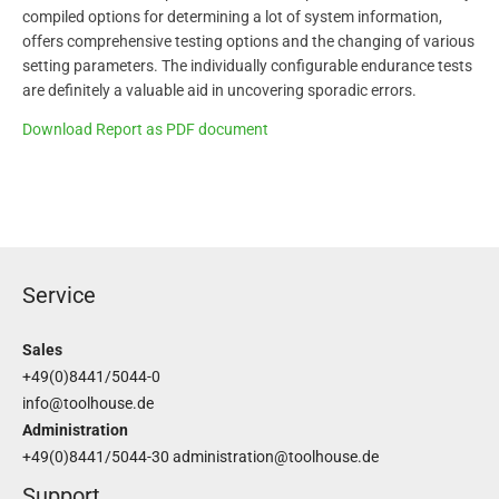
compiled options for determining a lot of system information,
offers comprehensive testing options and the changing of various
setting parameters. The individually configurable endurance tests
are definitely a valuable aid in uncovering sporadic errors.
Download Report as PDF document
Service
Sales
+49(0)8441/5044-0
info@toolhouse.de
Administration
+49(0)8441/5044-30
administration@toolhouse.de
Support