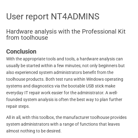
User report NT4ADMINS
Hardware analysis with the Professional Kit
from toolhouse
Conclusion
With the appropriate tools and tools, a hardware analysis can
usually be started within a few minutes; not only beginners but
also experienced system administrators benefit from the
toolhouse products. Both test runs within Windows operating
systems and diagnostics via the bootable USB stick make
everyday IT repair work easier for the administrator. A well-
founded system analysis is often the best way to plan further
repair steps.
All in all, with this toolbox, the manufacturer toolhouse provides
system administrators with a range of functions that leaves
almost nothing to be desired.