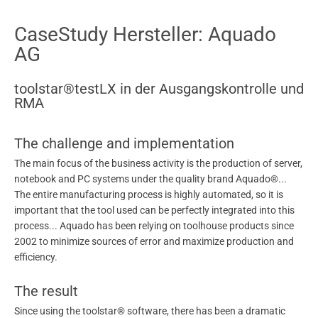
CaseStudy Hersteller: Aquado
AG
toolstar®testLX in der Ausgangskontrolle und
RMA
The challenge and implementation
The main focus of the business activity is the production of server,
notebook and PC systems under the quality brand Aquado®...
The entire manufacturing process is highly automated, so it is
important that the tool used can be perfectly integrated into this
process... Aquado has been relying on toolhouse products since
2002 to minimize sources of error and maximize production and
efficiency.
The result
Since using the toolstar® software, there has been a dramatic