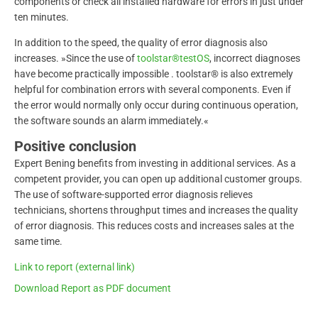
components or check all installed hardware for errors in just under
ten minutes.
In addition to the speed, the quality of error diagnosis also
increases. »Since the use of
toolstar®testOS
, incorrect diagnoses
have become practically impossible . toolstar® is also extremely
helpful for combination errors with several components. Even if
the error would normally only occur during continuous operation,
the software sounds an alarm immediately.«
Positive conclusion
Expert Bening benefits from investing in additional services. As a
competent provider, you can open up additional customer groups.
The use of software-supported error diagnosis relieves
technicians, shortens throughput times and increases the quality
of error diagnosis. This reduces costs and increases sales at the
same time.
Link to report (external link)
Download Report as PDF document