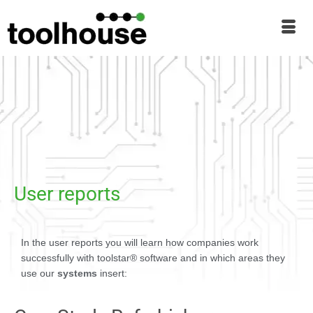
User reports
In the user reports you will learn how companies work
successfully with toolstar® software and in which areas they
use our
systems
insert: