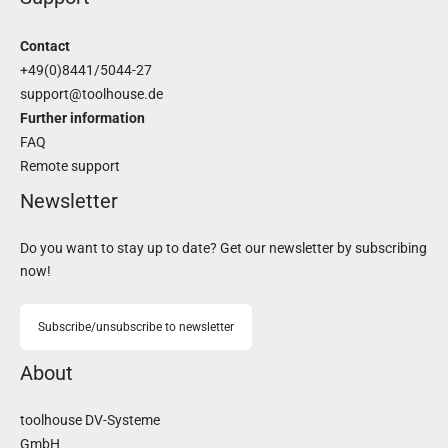
Contact
+49(0)8441/5044-27
support@toolhouse.de
Further information
FAQ
Remote support
Newsletter
Do you want to stay up to date? Get our newsletter by subscribing
now!
Subscribe/unsubscribe to newsletter
About
toolhouse DV-Systeme
GmbH