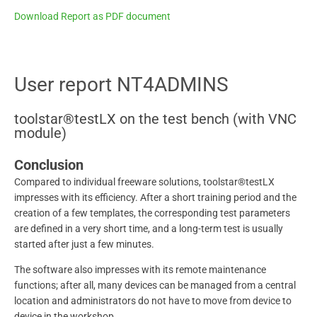
Download Report as PDF document
User report NT4ADMINS
toolstar®testLX on the test bench (with VNC
module)
Conclusion
Compared to individual freeware solutions, toolstar®testLX
impresses with its efficiency. After a short training period and the
creation of a few templates, the corresponding test parameters
are defined in a very short time, and a long-term test is usually
started after just a few minutes.
The software also impresses with its remote maintenance
functions; after all, many devices can be managed from a central
location and administrators do not have to move from device to
device in the workshop.