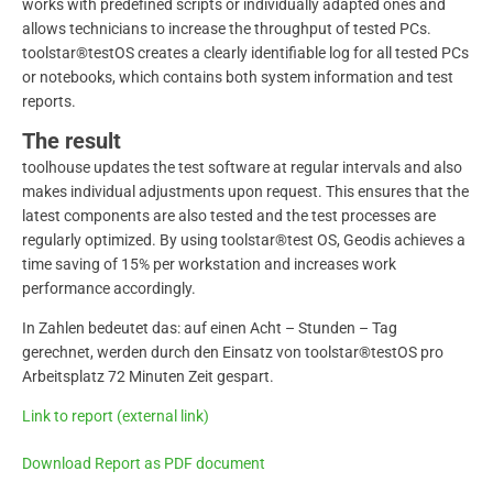
works with predefined scripts or individually adapted ones and
allows technicians to increase the throughput of tested PCs.
toolstar®testOS creates a clearly identifiable log for all tested PCs
or notebooks, which contains both system information and test
reports.
The result
toolhouse updates the test software at regular intervals and also
makes individual adjustments upon request. This ensures that the
latest components are also tested and the test processes are
regularly optimized. By using toolstar®test OS, Geodis achieves a
time saving of 15% per workstation and increases work
performance accordingly.
In Zahlen bedeutet das: auf einen Acht – Stunden – Tag
gerechnet, werden durch den Einsatz von toolstar®testOS pro
Arbeitsplatz 72 Minuten Zeit gespart.
Link to report (external link)
Download Report as PDF document