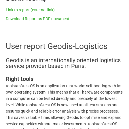
Link to report (external link)
Download Report as PDF document
User report Geodis-Logistics
Geodis is an internationally oriented logistics
service provider based in Paris.
Right tools
toolstar®testOS is an application that works self-booting with its
own operating system. This means that all hardware components
in a computer can be tested directly and precisely at the lowest
level. While toolstar®test OS is now used at all test stations and
ensures quick and reliable error analysis with precise processes.
This saves valuable time, allowing Geodis to optimize and expand
service capacities without major investments. toolstar®testOS