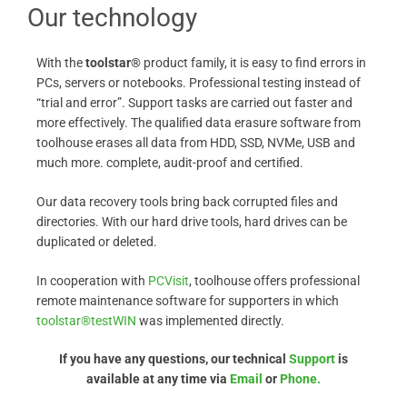
Our technology
With the
toolstar®
product family, it is easy to find errors in
PCs, servers or notebooks. Professional testing instead of
“trial and error”. Support tasks are carried out faster and
more effectively. The qualified data erasure software from
toolhouse erases all data from HDD, SSD, NVMe, USB and
much more. complete, audit-proof and certified.
Our data recovery tools bring back corrupted files and
directories. With our hard drive tools, hard drives can be
duplicated or deleted.
In cooperation with
PCVisit
, toolhouse offers professional
remote maintenance software for supporters in which
toolstar®testWIN
was implemented directly.
If you have any questions, our technical
Support
is
available at any time via
Email
or
Phone.