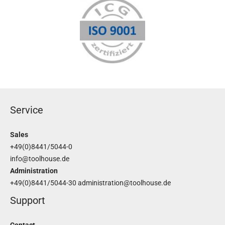
Service
Sales
+49(0)8441/5044-0
info@toolhouse.de
Administration
+49(0)8441/5044-30
administration@toolhouse.de
Support