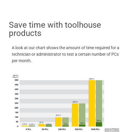
Save time with toolhouse
products
A look at our chart shows the amount of time required for a
technician or administrator to test a certain number of PCs
per month.