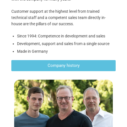
Customer support at the highest level from trained
technical staff and a competent sales team directly in-
house are the pillars of our success.
Since 1994: Competence in development and sales
Development, support and sales from a single source
Made in Germany
Company history