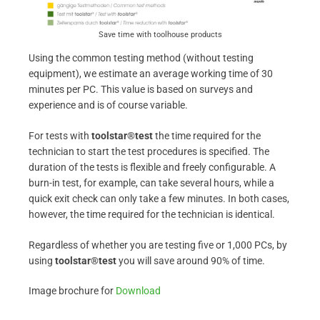
Save time with toolhouse products
Using the common testing method (without testing
equipment), we estimate an average working time of 30
minutes per PC. This value is based on surveys and
experience and is of course variable.
For tests with
toolstar®test
the time required for the
technician to start the test procedures is specified. The
duration of the tests is flexible and freely configurable. A
burn-in test, for example, can take several hours, while a
quick exit check can only take a few minutes. In both cases,
however, the time required for the technician is identical.
Regardless of whether you are testing five or 1,000 PCs, by
using
toolstar®test
you will save around 90% of time.
Image brochure for
Download