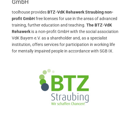
GmbH
toolhouse provides
BTZ-VdK Rehawerk Straubing non-
profit GmbH
free licenses for use in the areas of advanced
training, further education and teaching.
The BTZ-VdK
Rehawerk
is a non-profit GmbH with the social association
VdK Bayern e.V. as a shareholder and, as a specialist
institution, offers services for participation in working life
for mentally impaired people in accordance with SGB IX.