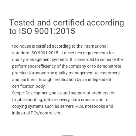
Tested and certified according
to ISO 9001:2015
toolhouse is certified according to the international
standard ISO 9001:2015. It describes requirements for
quality management systems. It is awarded to increase the
performance/efficiency of the company or to demonstrate
practiced/trustworthy quality management to customers
and partners through certification by an independent
certification body.
Scope: Development, sales and support of products for
troubleshooting, data recovery, data erasure and for
copying systems such as servers, PCs, notebooks and
industrial PCs/controllers.