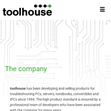
The company
toolhouse
has been developing and selling products for
troubleshooting PCs, servers, notebooks, convertibles and
IPCs since 1994. The high product standard is ensured by a
professional team of developers who have been associated
with the company for many years.