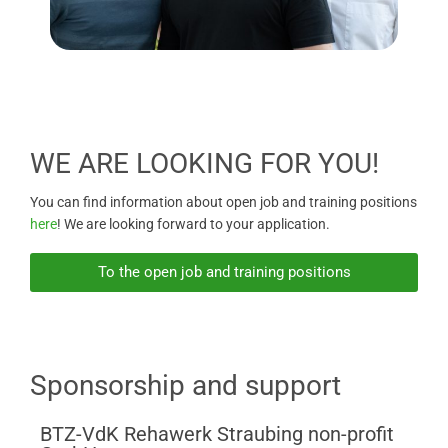
WE ARE LOOKING FOR YOU!
You can find information about open job and training positions
here
! We are looking forward to your application.
To the open job and training positions
Sponsorship and support
BTZ-VdK Rehawerk Straubing non-profit