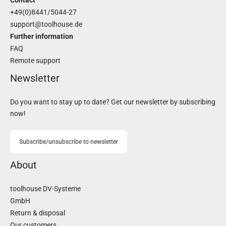
Contact
+49(0)8441/5044-27
support@toolhouse.de
Further information
FAQ
Remote support
Newsletter
Do you want to stay up to date? Get our newsletter by subscribing
now!
Subscribe/unsubscribe to newsletter
About
toolhouse DV-Systeme
GmbH
Return & disposal
Our customers