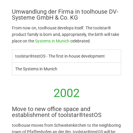
Umwandlung der Firma in toolhouse DV-
Systeme GmbH & Co. KG
From now on, toolhouse develops itself. The toolstar®
product family is born and, appropriately, the birth will take
place on the
Systems in Munich
celebrated.
toolstar®testOS - The first in-house development
The Systems in Munich
2002
Move to new office space and
establishment of toolstar®testOS
toolhouse moves from Schweitenkirchen to the neighboring
town of Pfaffenhofen an der Ilm. toolstar®testOS will be