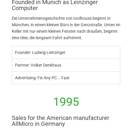
Founded in Munich as Leinzinger
Computer
Die Unternehmensgeschichte von toolhouse beginnt in
München, in einem kleinen Büro in der Genzstraße. Unten im
Keller mit nur einem kleinen Fenster nach draußen, beginnt
eine Idee, die langsam Fahrt aufnimmt.
Founder: Ludwig Leinzinger
Partner: Volker Denkhaus
Advertising: Fix Any PC... Fast
1995
Sales for the American manufacturer
AllMicro in Germany