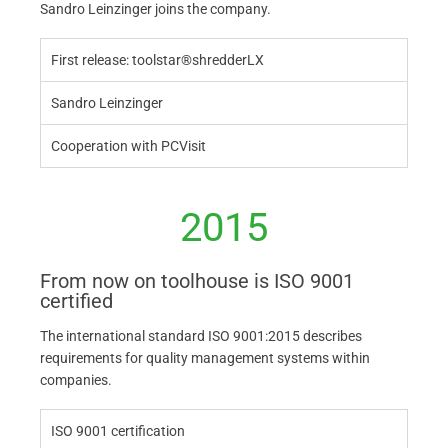
Sandro Leinzinger joins the company.
First release: toolstar®shredderLX
Sandro Leinzinger
Cooperation with PCVisit
2015
From now on toolhouse is ISO 9001
certified
The international standard ISO 9001:2015 describes
requirements for quality management systems within
companies.
ISO 9001 certification