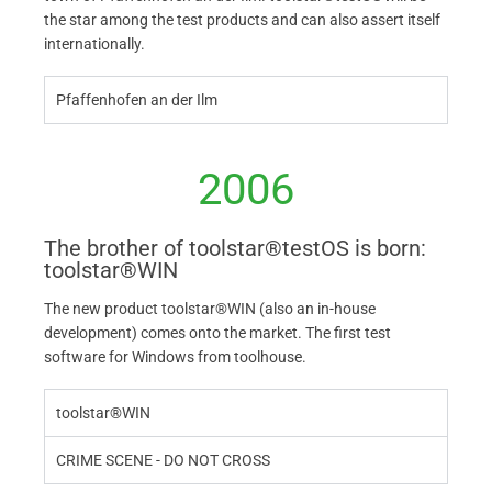
the star among the test products and can also assert itself
internationally.
Pfaffenhofen an der Ilm
2006
The brother of toolstar®testOS is born:
toolstar®WIN
The new product toolstar®WIN (also an in-house
development) comes onto the market. The first test
software for Windows from toolhouse.
toolstar®WIN
CRIME SCENE - DO NOT CROSS