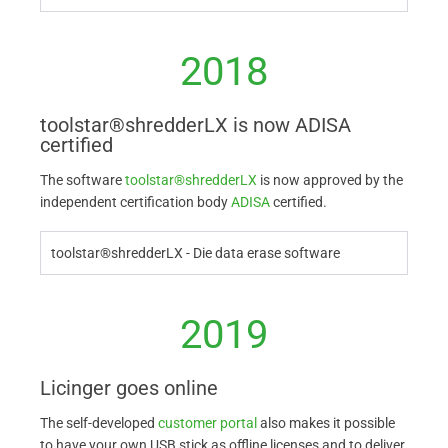
2018
toolstar®shredderLX is now ADISA
certified
The software
toolstar®shredderLX
is now approved by the
independent certification body
ADISA
certified.
toolstar®shredderLX - Die data erase software
2019
Licinger goes online
The self-developed
customer portal
also makes it possible
to have your own USB stick as offline licenses and to deliver