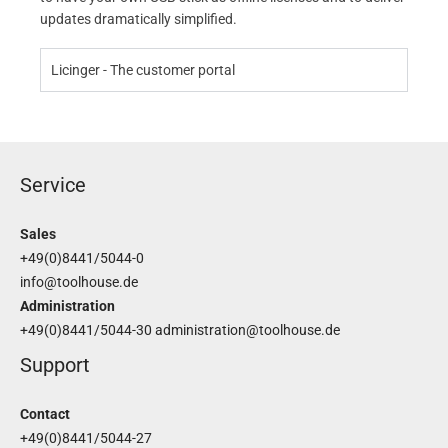
updates dramatically simplified.
Licinger - The customer portal
Service
Sales
+49(0)8441/5044-0
info@toolhouse.de
Administration
+49(0)8441/5044-30
administration@toolhouse.de
Support
Contact
+49(0)8441/5044-27