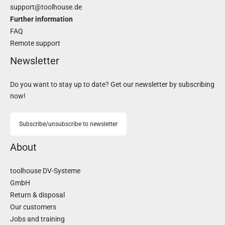
support@toolhouse.de
Further information
FAQ
Remote support
Newsletter
Do you want to stay up to date? Get our newsletter by subscribing
now!
Subscribe/unsubscribe to newsletter
About
toolhouse DV-Systeme
GmbH
Return & disposal
Our customers
Jobs and training