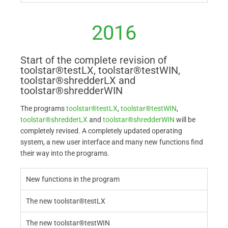
2016
Start of the complete revision of
toolstar®testLX, toolstar®testWIN,
toolstar®shredderLX and
toolstar®shredderWIN
The programs
toolstar®testLX
,
toolstar®testWIN
,
toolstar®shredderLX
and
toolstar®shredderWIN
will be
completely revised. A completely updated operating
system, a new user interface and many new functions find
their way into the programs.
New functions in the program
The new toolstar®testLX
The new toolstar®testWIN