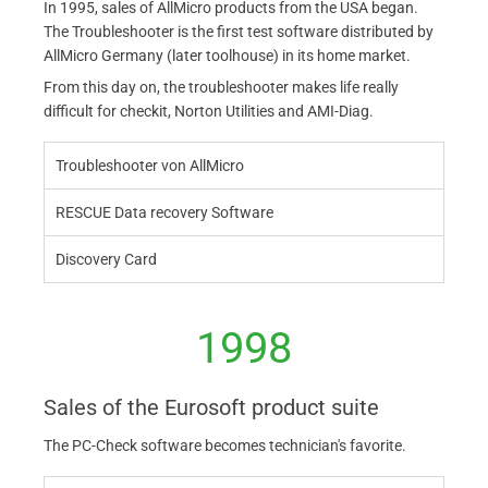
In 1995, sales of AllMicro products from the USA began.
The Troubleshooter is the first test software distributed by
AllMicro Germany (later toolhouse) in its home market.
From this day on, the troubleshooter makes life really
difficult for checkit, Norton Utilities and AMI-Diag.
Troubleshooter von AllMicro
RESCUE Data recovery Software
Discovery Card
1998
Sales of the Eurosoft product suite
The PC-Check software becomes technician's favorite.