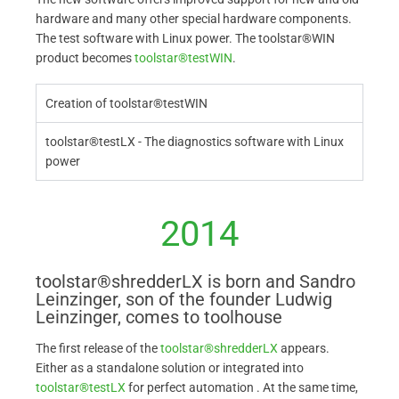
hardware and many other special hardware components.
The test software with Linux power. The toolstar®WIN
product becomes
toolstar®testWIN
.
Creation of toolstar®testWIN
toolstar®testLX - The diagnostics software with Linux
power
2014
toolstar®shredderLX is born and Sandro
Leinzinger, son of the founder Ludwig
Leinzinger, comes to toolhouse
The first release of the
toolstar®shredderLX
appears.
Either as a standalone solution or integrated into
toolstar®testLX
for perfect automation . At the same time,