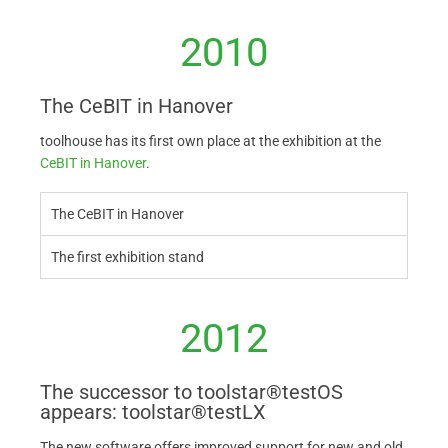
2010
The CeBIT in Hanover
toolhouse has its first own place at the exhibition at the
CeBIT in Hanover
.
The CeBIT in Hanover
The first exhibition stand
2012
The successor to toolstar®testOS
appears: toolstar®testLX
The new software offers improved support for new and old