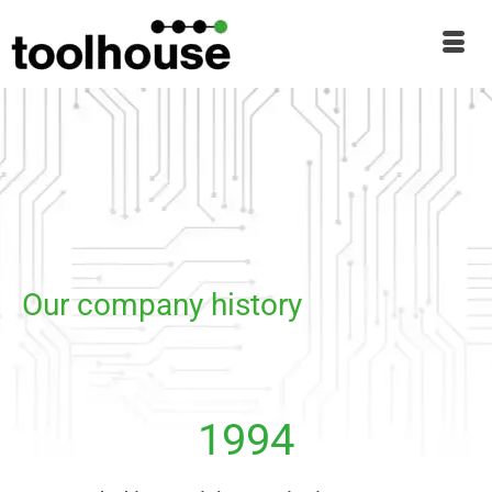
Our company history
1994