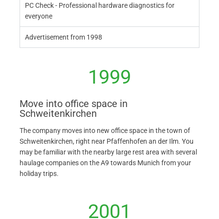
PC Check - Professional hardware diagnostics for
everyone
Advertisement from 1998
1999
Move into office space in
Schweitenkirchen
The company moves into new office space in the town of
Schweitenkirchen, right near Pfaffenhofen an der Ilm. You
may be familiar with the nearby large rest area with several
haulage companies on the A9 towards Munich from your
holiday trips.
2001