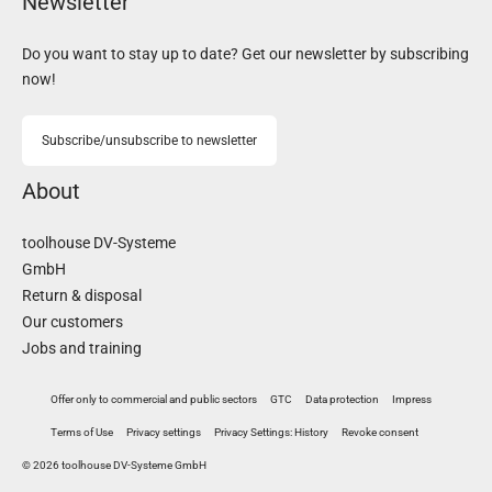
Newsletter
Do you want to stay up to date? Get our newsletter by subscribing
now!
Subscribe/unsubscribe to newsletter
About
toolhouse DV-Systeme
GmbH
Return & disposal
Our customers
Jobs and training
Offer only to commercial and public sectors
GTC
Data protection
Impress
Terms of Use
Privacy settings
Privacy Settings: History
Revoke consent
© 2026 toolhouse DV-Systeme GmbH