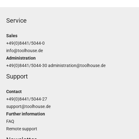
Service
Sales
+49(0)8441/5044-0
info@toolhouse.de
Administration
+49(0)8441/5044-30
administration@toolhouse.de
Support
Contact
+49(0)8441/5044-27
support@toolhouse.de
Further information
FAQ
Remote support