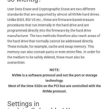
User Data Erase and Cryptographic Erase are two different
standards that are supported by almost all NVMe hard drives.
Unlike BSI3, BSI VS etc., these are firmware-based erasure
procedures that run internally in the hard drive and are
programmed directly into the firmware by the hard drive
manufacturer. The two methods therefore also reach areas of
the hard drive that normally cannot be addressed directly.
These include, for example, cache and swap memory. This
memory can also contain parts or even entire files. In order for
the medium to be safely deleted, these must also be
overwritten.
NOTE:
NVMe is a software protocol and not the port or storage
technology.
Most of the time SSDs on the PCI bus are controlled with the
NVMe protocol.
Settings in