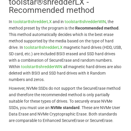
toolstar®shredderLX -
Recommended method
In
toolstar®shredderLX
and in
toolstar®shredderWIN
, the
method preset by the program is the
Recommended method
.
This method automatically decides which is the best erase
method supported by the media based on the type of hard
drive. In
toolstar®shredderLX
magnetic hard drives (HDD, USB,
SD card, etc.) are included BSI3 erased and SSD hard drives
with a combination of SecureErase and random numbers.
Within
toolstar®shredderWIN
all magnetic hard drives are also
deleted with BSI3 and SSD hard drives with it Random
numbers and zeros.
However, NVMe SSDs do not support the SecureErase method
and therefore the recommended method is only partially
suitable for these types of drives. To securely erase NVMe
SSDs, you must use an
NVMe standard
. These are NVMe User
Data Erase and NVMe Cryptopraphic Erase. Both standards
are comparable to Enhanced SecureErase or SecureErase.