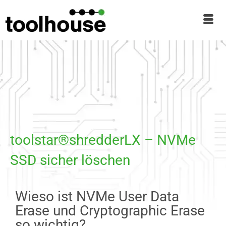
toolstar®shredderLX – NVMe
SSD sicher löschen
Wieso ist NVMe User Data
Erase und Cryptographic Erase
so wichtig?