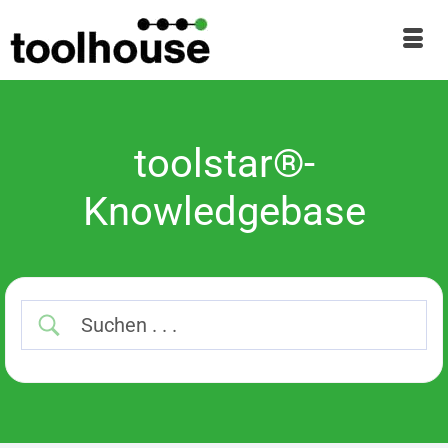
toolstar®-
Knowledgebase