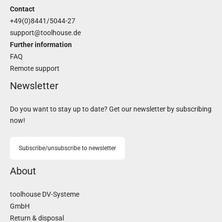
Contact
+49(0)8441/5044-27
support@toolhouse.de
Further information
FAQ
Remote support
Newsletter
Do you want to stay up to date? Get our newsletter by subscribing
now!
Subscribe/unsubscribe to newsletter
About
toolhouse DV-Systeme
GmbH
Return & disposal