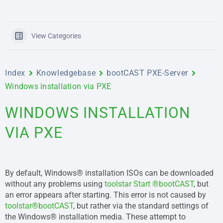
View Categories
Index
Knowledgebase
bootCAST PXE-Server
Windows installation via PXE
WINDOWS INSTALLATION
VIA PXE
By default, Windows® installation ISOs can be downloaded
without any problems using
toolstar Start ®bootCAST
, but
an error appears after starting. This error is not caused by
toolstar®bootCAST
, but rather via the standard settings of
the Windows® installation media. These attempt to