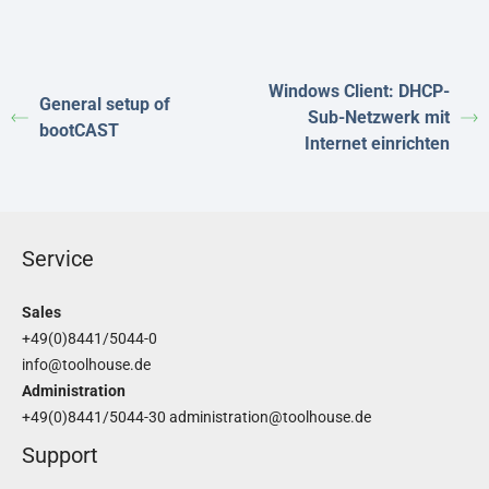
Windows Client: DHCP-
General setup of
Sub-Netzwerk mit
bootCAST
Internet einrichten
Service
Sales
+49(0)8441/5044-0
info@toolhouse.de
Administration
+49(0)8441/5044-30
administration@toolhouse.de
Support