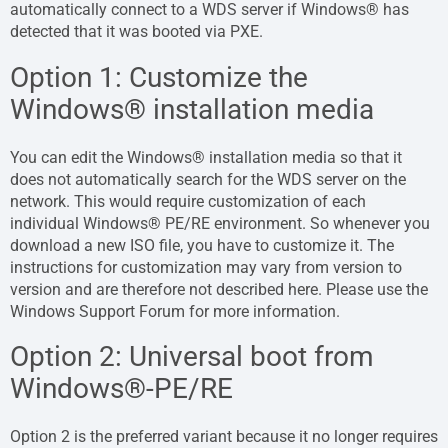
automatically connect to a WDS server if Windows® has
detected that it was booted via PXE.
Option 1: Customize the
Windows® installation media
You can edit the Windows® installation media so that it
does not automatically search for the WDS server on the
network. This would require customization of each
individual Windows® PE/RE environment. So whenever you
download a new ISO file, you have to customize it. The
instructions for customization may vary from version to
version and are therefore not described here. Please use the
Windows Support Forum for more information.
Option 2: Universal boot from
Windows®-PE/RE
Option 2 is the preferred variant because it no longer requires