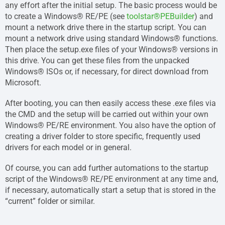
any effort after the initial setup. The basic process would be
to create a Windows® RE/PE (see
toolstar®PEBuilder
) and
mount a network drive there in the startup script. You can
mount a network drive using standard Windows® functions.
Then place the setup.exe files of your Windows® versions in
this drive. You can get these files from the unpacked
Windows® ISOs or, if necessary, for direct download from
Microsoft.
After booting, you can then easily access these .exe files via
the CMD and the setup will be carried out within your own
Windows® PE/RE environment. You also have the option of
creating a driver folder to store specific, frequently used
drivers for each model or in general.
Of course, you can add further automations to the startup
script of the Windows® RE/PE environment at any time and,
if necessary, automatically start a setup that is stored in the
“current” folder or similar.