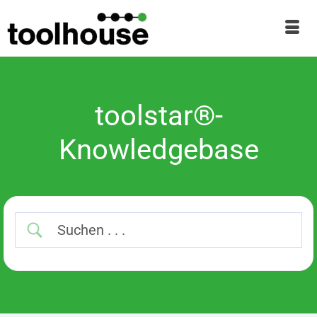
toolstar®-
Knowledgebase