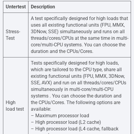
Untertest
Description
A test specifically designed for high loads that
uses all existing functional units (FPU, MMX,
Stress-
3DNow, SSE) simultaneously and runs on all
Test
threads/cores/CPUs at the same time in multi-
core/multi-CPU systems. You can choose the
duration and the CPUs/Cores.
Tests specifically designed for high loads,
which are tailored to the CPU type, share all
existing functional units (FPU, MMX, 3DNow,
SSE, AVX) and run on all threads/cores/CPUs
simultaneously in multi-core/multi-CPU
systems . You can choose the duration and
High
the CPUs/Cores. The following options are
load test
available:
– Maximum processor load
– High processor load (L2 cache)
– High processor load (L4 cache, fallback