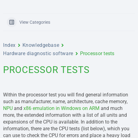
View Categories
Index
Knowledgebase
Hardware diagnostic software
Processor tests
PROCESSOR TESTS
Within the processor test you will find general information
such as manufacturer, name, architecture, cache memory,
NPU
and
x86 emulation in Windows on ARM
and much
more, the extended information with a list of all units and
expansions of the CPU is available. In addition to the
information, there are the CPU tests (list below), which you
can use to check the CPU for errors and place a heavy load