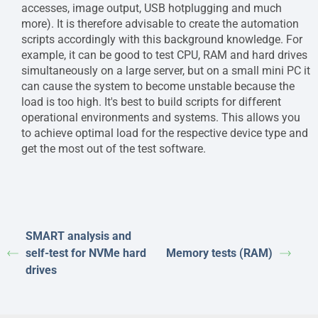
accesses, image output, USB hotplugging and much
more). It is therefore advisable to create the automation
scripts accordingly with this background knowledge. For
example, it can be good to test CPU, RAM and hard drives
simultaneously on a large server, but on a small mini PC it
can cause the system to become unstable because the
load is too high. It's best to build scripts for different
operational environments and systems. This allows you
to achieve optimal load for the respective device type and
get the most out of the test software.
SMART analysis and
self-test for NVMe hard
Memory tests (RAM)
drives