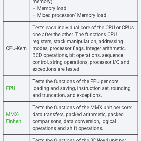
memory)
– Memory load
– Mixed processor/ Memory load
Tests each individual core of the CPU or CPUs
one after the other. The functions CPU
registers, stack manipulation, addressing
CPU-Kern
modes, processor flags, integer arithmetic,
BCD operations, bit operations, sequence
control, string operations, processor I/O and
exceptions are tested.
Tests the functions of the FPU per core:
FPU
loading and saving, instruction set, rounding
and truncation, and exceptions.
Tests the functions of the MMX unit per core:
MMX-
data transfers, packed arithmetic, packed
Einheit
comparisons, data conversion, logical
operations and shift operations.
Tests the functions of the 3DNow! unit per