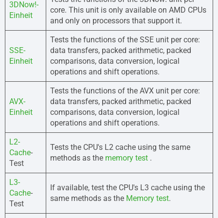
3DNow!-
core. This unit is only available on AMD CPUs
Einheit
and only on processors that support it.
Tests the functions of the SSE unit per core:
SSE-
data transfers, packed arithmetic, packed
Einheit
comparisons, data conversion, logical
operations and shift operations.
Tests the functions of the AVX unit per core:
AVX-
data transfers, packed arithmetic, packed
Einheit
comparisons, data conversion, logical
operations and shift operations.
L2-
Tests the CPU's L2 cache using the same
Cache
-
methods as the
memory test
.
Test
L3-
If available, test the CPU's L3 cache using the
Cache
-
same methods as the
Memory test
.
Test