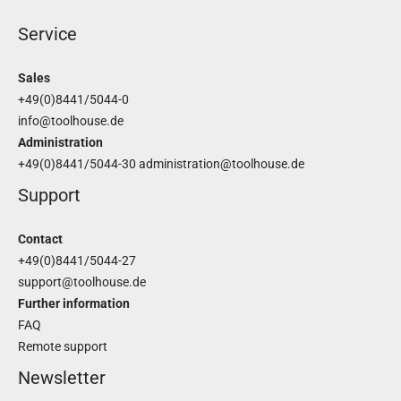
Service
Sales
+49(0)8441/5044-0
info@toolhouse.de
Administration
+49(0)8441/5044-30
administration@toolhouse.de
Support
Contact
+49(0)8441/5044-27
support@toolhouse.de
Further information
FAQ
Remote support
Newsletter