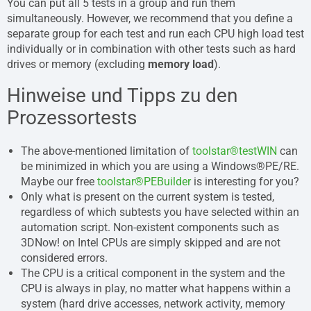
You can put all 5 tests in a group and run them
simultaneously. However, we recommend that you define a
separate group for each test and run each CPU high load test
individually or in combination with other tests such as hard
drives or memory (excluding
memory load
).
Hinweise und Tipps zu den
Prozessortests
The above-mentioned limitation of
toolstar®testWIN
can
be minimized in which you are using a Windows®PE/RE.
Maybe our free
toolstar®PEBuilder
is interesting for you?
Only what is present on the current system is tested,
regardless of which subtests you have selected within an
automation script. Non-existent components such as
3DNow! on Intel CPUs are simply skipped and are not
considered errors.
The CPU is a critical component in the system and the
CPU is always in play, no matter what happens within a
system (hard drive accesses, network activity, memory