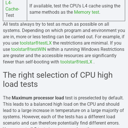
L4-
If available, test the CPU's L4 cache using the
Cache
-
same methods as the
Memory test
.
Test
All tests always try to test as much as possible on all
systems. Depending on which program and environment you
are in, more or less testing can be carried out. For example, if
you use
toolstar®testLX
the restrictions are minimal. If you
use
toolstar®testWIN
within a running Windows Restrictions
are greater and the accessible resources are significantly
fewer than self-booting with
toolstar®testLX
.
The right selection of CPU high
load tests
The
Maximum processor load
test is preselected by default.
This leads to a balanced high load on the CPU and should
lead to a large increase in temperature on a large majority of
systems. However, each of the tests has a different load
scenario and can therefore potentially find different errors.