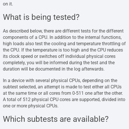
on it.
What is being tested?
As described below, there are different tests for the different
components of a CPU. In addition to the internal functions,
high loads also test the cooling and temperature throttling of
the CPU. If the temperature is too high and the CPU reduces
its clock speed or switches off individual physical cores
completely, you will be informed during the test and the
duration will be documented in the log afterwards.
In a device with several physical CPUs, depending on the
subtest selected, an attempt is made to test either all CPUs
at the same time or all cores from 0-511 one after the other.
A total of 512 physical CPU cores are supported, divided into
one or more physical CPUs.
Which subtests are available?