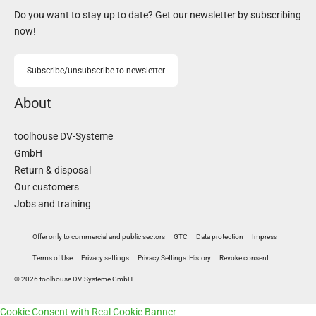
Do you want to stay up to date? Get our newsletter by subscribing
now!
Subscribe/unsubscribe to newsletter
About
toolhouse DV-Systeme
GmbH
Return & disposal
Our customers
Jobs and training
Offer only to commercial and public sectors
GTC
Data protection
Impress
Terms of Use
Privacy settings
Privacy Settings: History
Revoke consent
© 2026 toolhouse DV-Systeme GmbH
Cookie Consent with Real Cookie Banner