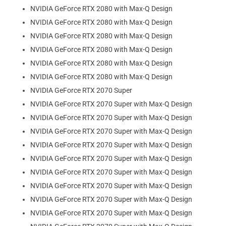
NVIDIA GeForce RTX 2080 with Max-Q Design
NVIDIA GeForce RTX 2080 with Max-Q Design
NVIDIA GeForce RTX 2080 with Max-Q Design
NVIDIA GeForce RTX 2080 with Max-Q Design
NVIDIA GeForce RTX 2080 with Max-Q Design
NVIDIA GeForce RTX 2080 with Max-Q Design
NVIDIA GeForce RTX 2070 Super
NVIDIA GeForce RTX 2070 Super with Max-Q Design
NVIDIA GeForce RTX 2070 Super with Max-Q Design
NVIDIA GeForce RTX 2070 Super with Max-Q Design
NVIDIA GeForce RTX 2070 Super with Max-Q Design
NVIDIA GeForce RTX 2070 Super with Max-Q Design
NVIDIA GeForce RTX 2070 Super with Max-Q Design
NVIDIA GeForce RTX 2070 Super with Max-Q Design
NVIDIA GeForce RTX 2070 Super with Max-Q Design
NVIDIA GeForce RTX 2070 Super with Max-Q Design