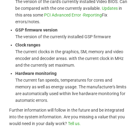
The version of the card's currently installed Video BIOS. Can
be compared with the one currently available.
Updates
in
this area some
PCI Advanced Error -Reporting
Fix
errors/notes.
GSP firmware version
The version of the currently installed GSP firmware
Clock ranges
The current clocks in the graphics, SM, memory and video
encoder and decoder areas. with the current clock in MHz
and the currently set maximum.
Hardware monitoring
The current fan speeds, temperatures for cores and
memory as well as energy usage. The manufacturer's limits
are automatically used within live hardware monitoring for
automatic errors.
Further information will follow in the future and be integrated
into the system information. Are you missing a value that you
would need in your daily work?
Tell us.