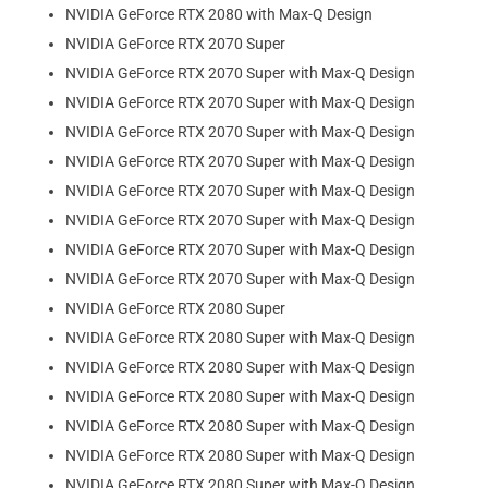
NVIDIA GeForce RTX 2080 with Max-Q Design
NVIDIA GeForce RTX 2070 Super
NVIDIA GeForce RTX 2070 Super with Max-Q Design
NVIDIA GeForce RTX 2070 Super with Max-Q Design
NVIDIA GeForce RTX 2070 Super with Max-Q Design
NVIDIA GeForce RTX 2070 Super with Max-Q Design
NVIDIA GeForce RTX 2070 Super with Max-Q Design
NVIDIA GeForce RTX 2070 Super with Max-Q Design
NVIDIA GeForce RTX 2070 Super with Max-Q Design
NVIDIA GeForce RTX 2070 Super with Max-Q Design
NVIDIA GeForce RTX 2080 Super
NVIDIA GeForce RTX 2080 Super with Max-Q Design
NVIDIA GeForce RTX 2080 Super with Max-Q Design
NVIDIA GeForce RTX 2080 Super with Max-Q Design
NVIDIA GeForce RTX 2080 Super with Max-Q Design
NVIDIA GeForce RTX 2080 Super with Max-Q Design
NVIDIA GeForce RTX 2080 Super with Max-Q Design