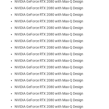
NVIDIA GeForce RTX 2080 with Max-Q Design
NVIDIA GeForce RTX 2080 with Max-Q Design
NVIDIA GeForce RTX 2080 with Max-Q Design
NVIDIA GeForce RTX 2080 with Max-Q Design
NVIDIA GeForce RTX 2080 with Max-Q Design
NVIDIA GeForce RTX 2080 with Max-Q Design
NVIDIA GeForce RTX 2080 with Max-Q Design
NVIDIA GeForce RTX 2080 with Max-Q Design
NVIDIA GeForce RTX 2080 with Max-Q Design
NVIDIA GeForce RTX 2080 with Max-Q Design
NVIDIA GeForce RTX 2080 with Max-Q Design
NVIDIA GeForce RTX 2080 with Max-Q Design
NVIDIA GeForce RTX 2080 with Max-Q Design
NVIDIA GeForce RTX 2080 with Max-Q Design
NVIDIA GeForce RTX 2080 with Max-Q Design
NVIDIA GeForce RTX 2080 with Max-Q Design
NVIDIA GeForce RTX 2080 with Max-Q Design