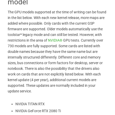
model
The GPU models supported at the time of writing can be found
in the list below. With each new kernel release, more maps are
added where possible. Only cards with the current GSP
firmware are supported. Older models automatically use the
toolstar* legacy mode and can still be tested. However, with
restrictions in the area of ​​
NVIDIA®
GPU tests. Currently over
730 models are fully supported. Some cards are listed with
double names because they have the same name but are
internally structured differently. Different core and memory
sizes, bus connections or form factors for desktop, server or
notebook. There is also the possibility that the drivers also
work on cards that are not explicitly listed below. With each
kernel update (4 per year), additional current models are
supported. These updates are normally included in your
update service.
NVIDIA TITAN RTX
NVIDIA GeForce RTX 2080 Ti