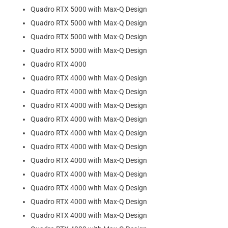
Quadro RTX 5000 with Max-Q Design
Quadro RTX 5000 with Max-Q Design
Quadro RTX 5000 with Max-Q Design
Quadro RTX 5000 with Max-Q Design
Quadro RTX 4000
Quadro RTX 4000 with Max-Q Design
Quadro RTX 4000 with Max-Q Design
Quadro RTX 4000 with Max-Q Design
Quadro RTX 4000 with Max-Q Design
Quadro RTX 4000 with Max-Q Design
Quadro RTX 4000 with Max-Q Design
Quadro RTX 4000 with Max-Q Design
Quadro RTX 4000 with Max-Q Design
Quadro RTX 4000 with Max-Q Design
Quadro RTX 4000 with Max-Q Design
Quadro RTX 4000 with Max-Q Design