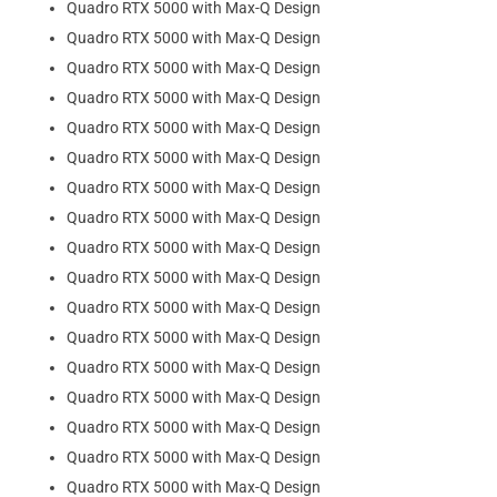
Quadro RTX 5000 with Max-Q Design
Quadro RTX 5000 with Max-Q Design
Quadro RTX 5000 with Max-Q Design
Quadro RTX 5000 with Max-Q Design
Quadro RTX 5000 with Max-Q Design
Quadro RTX 5000 with Max-Q Design
Quadro RTX 5000 with Max-Q Design
Quadro RTX 5000 with Max-Q Design
Quadro RTX 5000 with Max-Q Design
Quadro RTX 5000 with Max-Q Design
Quadro RTX 5000 with Max-Q Design
Quadro RTX 5000 with Max-Q Design
Quadro RTX 5000 with Max-Q Design
Quadro RTX 5000 with Max-Q Design
Quadro RTX 5000 with Max-Q Design
Quadro RTX 5000 with Max-Q Design
Quadro RTX 5000 with Max-Q Design