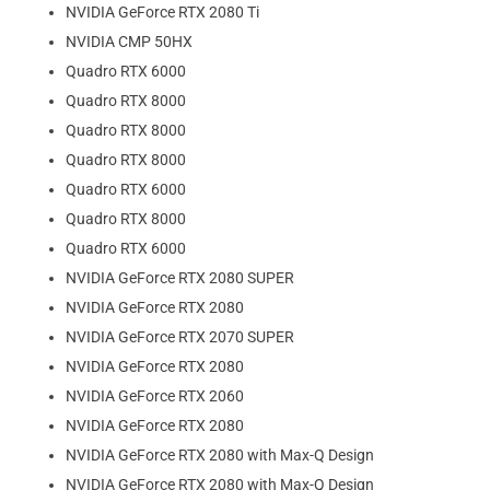
NVIDIA GeForce RTX 2080 Ti
NVIDIA CMP 50HX
Quadro RTX 6000
Quadro RTX 8000
Quadro RTX 8000
Quadro RTX 8000
Quadro RTX 6000
Quadro RTX 8000
Quadro RTX 6000
NVIDIA GeForce RTX 2080 SUPER
NVIDIA GeForce RTX 2080
NVIDIA GeForce RTX 2070 SUPER
NVIDIA GeForce RTX 2080
NVIDIA GeForce RTX 2060
NVIDIA GeForce RTX 2080
NVIDIA GeForce RTX 2080 with Max-Q Design
NVIDIA GeForce RTX 2080 with Max-Q Design