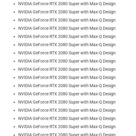
NVIDIA GeForce RTX 2080 Super with Max-Q Design
NVIDIA GeForce RTX 2080 Super with Max-Q Design
NVIDIA GeForce RTX 2080 Super with Max-Q Design
NVIDIA GeForce RTX 2080 Super with Max-Q Design
NVIDIA GeForce RTX 2080 Super with Max-Q Design
NVIDIA GeForce RTX 2080 Super with Max-Q Design
NVIDIA GeForce RTX 2080 Super with Max-Q Design
NVIDIA GeForce RTX 2080 Super with Max-Q Design
NVIDIA GeForce RTX 2080 Super with Max-Q Design
NVIDIA GeForce RTX 2080 Super with Max-Q Design
NVIDIA GeForce RTX 2080 Super with Max-Q Design
NVIDIA GeForce RTX 2080 Super with Max-Q Design
NVIDIA GeForce RTX 2080 Super with Max-Q Design
NVIDIA GeForce RTX 2080 Super with Max-Q Design
NVIDIA GeForce RTX 2080 Super with Max-Q Design
NVIDIA GeForce RTX 2080 Super with Max-Q Design
NVIDIA GeForce RTX 2080 Super with Max-Q Design