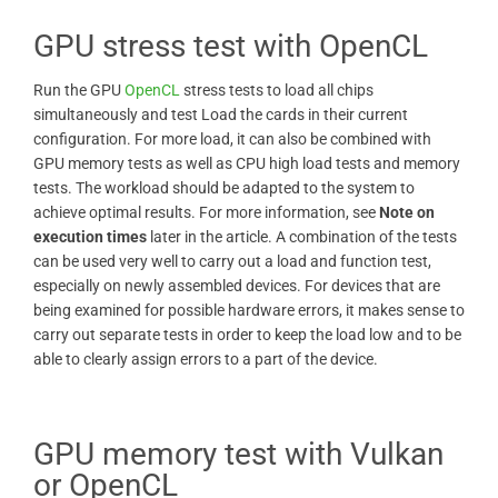
GPU stress test with OpenCL
Run the GPU
OpenCL
stress tests to load all chips
simultaneously and test Load the cards in their current
configuration. For more load, it can also be combined with
GPU memory tests as well as CPU high load tests and memory
tests. The workload should be adapted to the system to
achieve optimal results. For more information, see
Note on
execution times
later in the article. A combination of the tests
can be used very well to carry out a load and function test,
especially on newly assembled devices. For devices that are
being examined for possible hardware errors, it makes sense to
carry out separate tests in order to keep the load low and to be
able to clearly assign errors to a part of the device.
GPU memory test with Vulkan
or OpenCL