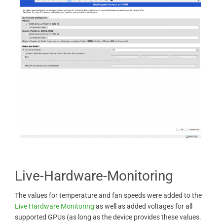
Live-Hardware-Monitoring
The values ​​for temperature and fan speeds were added to the
Live Hardware Monitoring
as well as added voltages for all
supported GPUs (as long as the device provides these values.