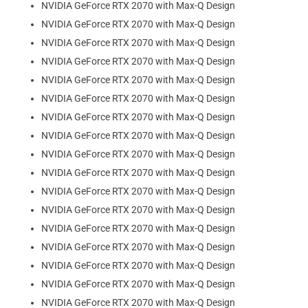
NVIDIA GeForce RTX 2070 with Max-Q Design
NVIDIA GeForce RTX 2070 with Max-Q Design
NVIDIA GeForce RTX 2070 with Max-Q Design
NVIDIA GeForce RTX 2070 with Max-Q Design
NVIDIA GeForce RTX 2070 with Max-Q Design
NVIDIA GeForce RTX 2070 with Max-Q Design
NVIDIA GeForce RTX 2070 with Max-Q Design
NVIDIA GeForce RTX 2070 with Max-Q Design
NVIDIA GeForce RTX 2070 with Max-Q Design
NVIDIA GeForce RTX 2070 with Max-Q Design
NVIDIA GeForce RTX 2070 with Max-Q Design
NVIDIA GeForce RTX 2070 with Max-Q Design
NVIDIA GeForce RTX 2070 with Max-Q Design
NVIDIA GeForce RTX 2070 with Max-Q Design
NVIDIA GeForce RTX 2070 with Max-Q Design
NVIDIA GeForce RTX 2070 with Max-Q Design
NVIDIA GeForce RTX 2070 with Max-Q Design