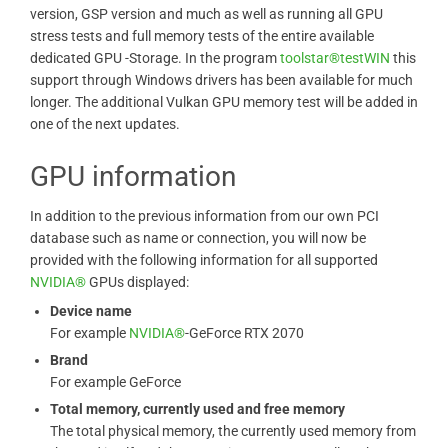
version, GSP version and much as well as running all GPU
stress tests and full memory tests of the entire available
dedicated GPU -Storage. In the program
toolstar®testWIN
this
support through Windows drivers has been available for much
longer. The additional Vulkan GPU memory test will be added in
one of the next updates.
GPU information
In addition to the previous information from our own PCI
database such as name or connection, you will now be
provided with the following information for all supported
NVIDIA®
GPUs displayed:
Device name
For example
NVIDIA®
-GeForce RTX 2070
Brand
For example GeForce
Total memory, currently used and free memory
The total physical memory, the currently used memory from