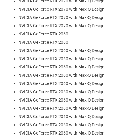
NVIDIA GeForce RTX 2070 with Max-Q Design
NVIDIA GeForce RTX 2070 with Max-Q Design
NVIDIA GeForce RTX 2070 with Max-Q Design
NVIDIA GeForce RTX 2070 with Max-Q Design
NVIDIA GeForce RTX 2060
NVIDIA GeForce RTX 2060
NVIDIA GeForce RTX 2060 with Max-Q Design
NVIDIA GeForce RTX 2060 with Max-Q Design
NVIDIA GeForce RTX 2060 with Max-Q Design
NVIDIA GeForce RTX 2060 with Max-Q Design
NVIDIA GeForce RTX 2060 with Max-Q Design
NVIDIA GeForce RTX 2060 with Max-Q Design
NVIDIA GeForce RTX 2060 with Max-Q Design
NVIDIA GeForce RTX 2060 with Max-Q Design
NVIDIA GeForce RTX 2060 with Max-Q Design
NVIDIA GeForce RTX 2060 with Max-Q Design
NVIDIA GeForce RTX 2060 with Max-Q Design