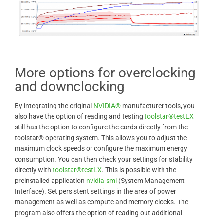
More options for overclocking
and downclocking
By integrating the original
NVIDIA®
manufacturer tools, you
also have the option of reading and testing
toolstar®testLX
still has the option to configure the cards directly from the
toolstar® operating system. This allows you to adjust the
maximum clock speeds or configure the maximum energy
consumption. You can then check your settings for stability
directly with
toolstar®testLX
. This is possible with the
preinstalled application
nvidia-smi
(System Management
Interface). Set persistent settings in the area of ​​power
management as well as compute and memory clocks. The
program also offers the option of reading out additional