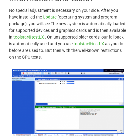
No special adjustment is necessary on your side. After you
have installed the
Update
(operating system and program
package), you will see The new system is automatically loaded
for supported devices and graphics cards and is then available
in
toolstar®testLX
. On unsupported older cards, our fallback
is automatically used and you use
toolstar®testLX
as you do
before are used to. But then with the well-known restrictions
on the GPU tests.