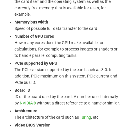
the card itself and the operating system as well as the
currently free memory that is available for tests, for
example.
Memory bus width
Speed ​​of possible full data transfer to the card
Number of GPU cores
How many cores does the GPU make available for
calculations, for example to process images or shaders or
to handle parallel computing tasks.
PCIe supported by GPU
The PCIe version supported by the card, such as 3.0. In
addition, PCIe maximum on this system, PCIe current and
PCIe bus ID.
Board ID
ID of the board used by the card. A number used internally
by
NVIDIA®
without a direct reference to a name or similar.
Architecture
The architecture of the card such as
Turing
, etc.
Video BIOS Version