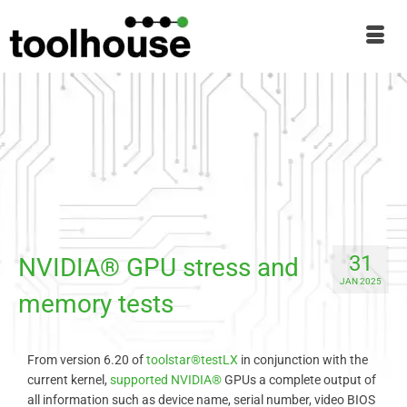
31
NVIDIA® GPU stress and
JAN 2025
memory tests
From version 6.20 of
toolstar®testLX
in conjunction with the
current kernel,
supported
NVIDIA®
GPUs a complete output of
all information such as device name, serial number, video BIOS