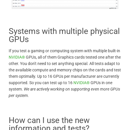
Systems with multiple physical
GPUs
If you test a gaming or computing system with multiple built-in
NVIDIA®
GPUs, all of them Graphics cards tested one after the
other. You don't need to set anything special. All tests adapt to
the available compute and memory chips on the cards and test
them optimally. Up to 16 GPUs per manufacturer are currently
supported. So you can test up to 16
NVIDIA®
GPUs in one
system.
We are actively working on supporting even more GPUs
per system.
How can I use the new
information and tests?