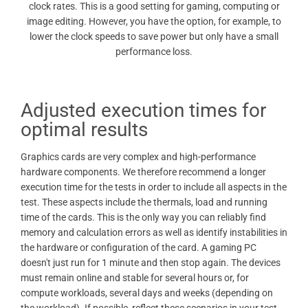
clock rates. This is a good setting for gaming, computing or
image editing. However, you have the option, for example, to
lower the clock speeds to save power but only have a small
performance loss.
Adjusted execution times for
optimal results
Graphics cards are very complex and high-performance
hardware components. We therefore recommend a longer
execution time for the tests in order to include all aspects in the
test. These aspects include the thermals, load and running
time of the cards. This is the only way you can reliably find
memory and calculation errors as well as identify instabilities in
the hardware or configuration of the card. A gaming PC
doesn't just run for 1 minute and then stop again. The devices
must remain online and stable for several hours or, for
compute workloads, several days and weeks (depending on
the workload). If possible, reflect these scenarios in your test