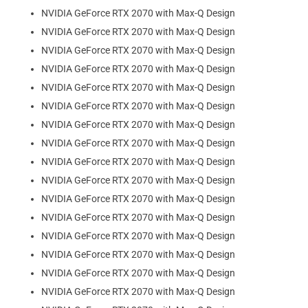
NVIDIA GeForce RTX 2070 with Max-Q Design
NVIDIA GeForce RTX 2070 with Max-Q Design
NVIDIA GeForce RTX 2070 with Max-Q Design
NVIDIA GeForce RTX 2070 with Max-Q Design
NVIDIA GeForce RTX 2070 with Max-Q Design
NVIDIA GeForce RTX 2070 with Max-Q Design
NVIDIA GeForce RTX 2070 with Max-Q Design
NVIDIA GeForce RTX 2070 with Max-Q Design
NVIDIA GeForce RTX 2070 with Max-Q Design
NVIDIA GeForce RTX 2070 with Max-Q Design
NVIDIA GeForce RTX 2070 with Max-Q Design
NVIDIA GeForce RTX 2070 with Max-Q Design
NVIDIA GeForce RTX 2070 with Max-Q Design
NVIDIA GeForce RTX 2070 with Max-Q Design
NVIDIA GeForce RTX 2070 with Max-Q Design
NVIDIA GeForce RTX 2070 with Max-Q Design