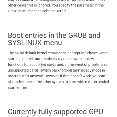
other cases this is ignored. You specify the parameter in the
GRUB menu for each selected kernel.
Boot entries in the GRUB and
SYSLINUX menu
The 64-bit default kernel remains the appropriate choice. When
starting, this will automatically try to activate the new
functions for supported cards and, in the event of problems or
unsupported cards, switch back to toolstar® legacy mode in
order to start anyway. However, if that doesn't work, you can
also select one or the other system to start within the extended
start entries.
Currently fully supported GPU