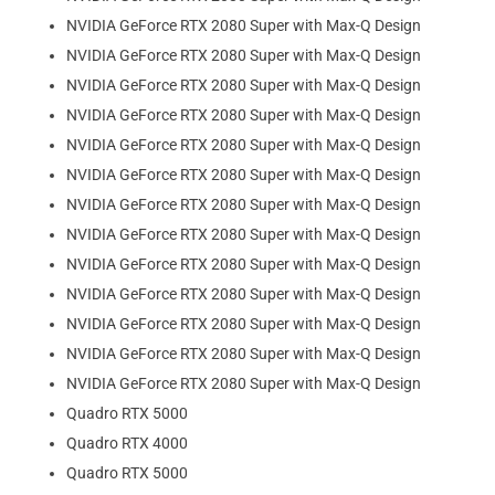
NVIDIA GeForce RTX 2080 Super with Max-Q Design
NVIDIA GeForce RTX 2080 Super with Max-Q Design
NVIDIA GeForce RTX 2080 Super with Max-Q Design
NVIDIA GeForce RTX 2080 Super with Max-Q Design
NVIDIA GeForce RTX 2080 Super with Max-Q Design
NVIDIA GeForce RTX 2080 Super with Max-Q Design
NVIDIA GeForce RTX 2080 Super with Max-Q Design
NVIDIA GeForce RTX 2080 Super with Max-Q Design
NVIDIA GeForce RTX 2080 Super with Max-Q Design
NVIDIA GeForce RTX 2080 Super with Max-Q Design
NVIDIA GeForce RTX 2080 Super with Max-Q Design
NVIDIA GeForce RTX 2080 Super with Max-Q Design
NVIDIA GeForce RTX 2080 Super with Max-Q Design
Quadro RTX 5000
Quadro RTX 4000
Quadro RTX 5000