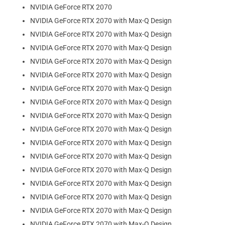
NVIDIA GeForce RTX 2070
NVIDIA GeForce RTX 2070 with Max-Q Design
NVIDIA GeForce RTX 2070 with Max-Q Design
NVIDIA GeForce RTX 2070 with Max-Q Design
NVIDIA GeForce RTX 2070 with Max-Q Design
NVIDIA GeForce RTX 2070 with Max-Q Design
NVIDIA GeForce RTX 2070 with Max-Q Design
NVIDIA GeForce RTX 2070 with Max-Q Design
NVIDIA GeForce RTX 2070 with Max-Q Design
NVIDIA GeForce RTX 2070 with Max-Q Design
NVIDIA GeForce RTX 2070 with Max-Q Design
NVIDIA GeForce RTX 2070 with Max-Q Design
NVIDIA GeForce RTX 2070 with Max-Q Design
NVIDIA GeForce RTX 2070 with Max-Q Design
NVIDIA GeForce RTX 2070 with Max-Q Design
NVIDIA GeForce RTX 2070 with Max-Q Design
NVIDIA GeForce RTX 2070 with Max-Q Design