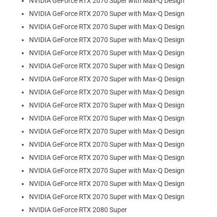
NVIDIA GeForce RTX 2070 Super with Max-Q Design
NVIDIA GeForce RTX 2070 Super with Max-Q Design
NVIDIA GeForce RTX 2070 Super with Max-Q Design
NVIDIA GeForce RTX 2070 Super with Max-Q Design
NVIDIA GeForce RTX 2070 Super with Max-Q Design
NVIDIA GeForce RTX 2070 Super with Max-Q Design
NVIDIA GeForce RTX 2070 Super with Max-Q Design
NVIDIA GeForce RTX 2070 Super with Max-Q Design
NVIDIA GeForce RTX 2070 Super with Max-Q Design
NVIDIA GeForce RTX 2070 Super with Max-Q Design
NVIDIA GeForce RTX 2070 Super with Max-Q Design
NVIDIA GeForce RTX 2070 Super with Max-Q Design
NVIDIA GeForce RTX 2070 Super with Max-Q Design
NVIDIA GeForce RTX 2070 Super with Max-Q Design
NVIDIA GeForce RTX 2070 Super with Max-Q Design
NVIDIA GeForce RTX 2070 Super with Max-Q Design
NVIDIA GeForce RTX 2080 Super