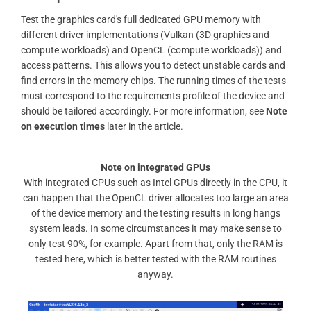
Test the graphics card's full dedicated GPU memory with
different driver implementations (Vulkan (3D graphics and
compute workloads) and OpenCL (compute workloads)) and
access patterns. This allows you to detect unstable cards and
find errors in the memory chips. The running times of the tests
must correspond to the requirements profile of the device and
should be tailored accordingly. For more information, see
Note
on execution times
later in the article.
Note on integrated GPUs
With integrated CPUs such as Intel GPUs directly in the CPU, it
can happen that the OpenCL driver allocates too large an area
of ​​the device memory and the testing results in long hangs
system leads. In some circumstances it may make sense to
only test 90%, for example. Apart from that, only the RAM is
tested here, which is better tested with the RAM routines
anyway.