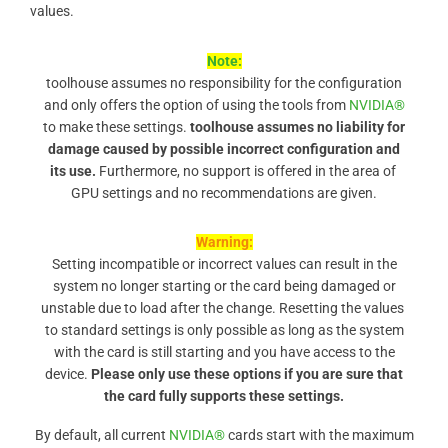
values.
Note:
toolhouse assumes no responsibility for the configuration
and only offers the option of using the tools from
NVIDIA®
to make these settings.
toolhouse assumes no liability for
damage caused by possible incorrect configuration and
its use.
Furthermore, no support is offered in the area of ​​
GPU settings and no recommendations are given.
Warning:
Setting incompatible or incorrect values ​​can result in the
system no longer starting or the card being damaged or
unstable due to load after the change. Resetting the values ​​
to standard settings is only possible as long as the system
with the card is still starting and you have access to the
device.
Please only use these options if you are sure that
the card fully supports these settings.
By default, all current
NVIDIA®
cards start with the maximum