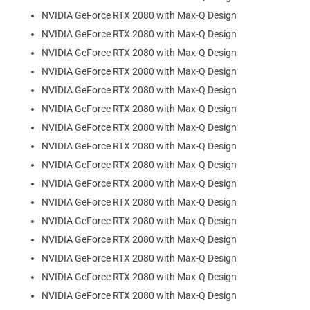
NVIDIA GeForce RTX 2080 with Max-Q Design
NVIDIA GeForce RTX 2080 with Max-Q Design
NVIDIA GeForce RTX 2080 with Max-Q Design
NVIDIA GeForce RTX 2080 with Max-Q Design
NVIDIA GeForce RTX 2080 with Max-Q Design
NVIDIA GeForce RTX 2080 with Max-Q Design
NVIDIA GeForce RTX 2080 with Max-Q Design
NVIDIA GeForce RTX 2080 with Max-Q Design
NVIDIA GeForce RTX 2080 with Max-Q Design
NVIDIA GeForce RTX 2080 with Max-Q Design
NVIDIA GeForce RTX 2080 with Max-Q Design
NVIDIA GeForce RTX 2080 with Max-Q Design
NVIDIA GeForce RTX 2080 with Max-Q Design
NVIDIA GeForce RTX 2080 with Max-Q Design
NVIDIA GeForce RTX 2080 with Max-Q Design
NVIDIA GeForce RTX 2080 with Max-Q Design