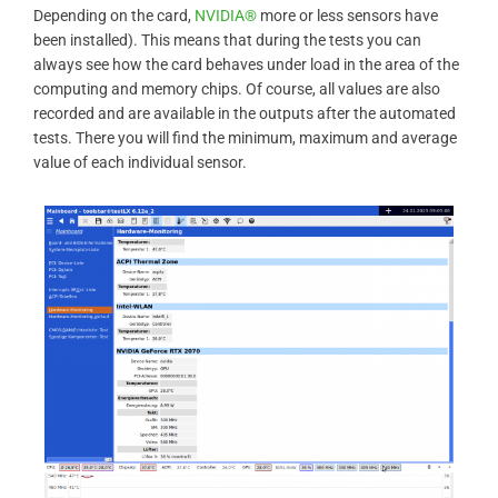
Depending on the card,
NVIDIA®
more or less sensors have
been installed). This means that during the tests you can
always see how the card behaves under load in the area of ​​the
computing and memory chips. Of course, all values ​​are also
recorded and are available in the outputs after the automated
tests. There you will find the minimum, maximum and average
value of each individual sensor.