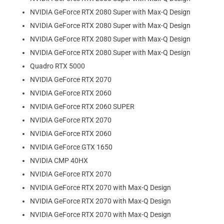
NVIDIA GeForce RTX 2080 Super with Max-Q Design
NVIDIA GeForce RTX 2080 Super with Max-Q Design
NVIDIA GeForce RTX 2080 Super with Max-Q Design
NVIDIA GeForce RTX 2080 Super with Max-Q Design
Quadro RTX 5000
NVIDIA GeForce RTX 2070
NVIDIA GeForce RTX 2060
NVIDIA GeForce RTX 2060 SUPER
NVIDIA GeForce RTX 2070
NVIDIA GeForce RTX 2060
NVIDIA GeForce GTX 1650
NVIDIA CMP 40HX
NVIDIA GeForce RTX 2070
NVIDIA GeForce RTX 2070 with Max-Q Design
NVIDIA GeForce RTX 2070 with Max-Q Design
NVIDIA GeForce RTX 2070 with Max-Q Design