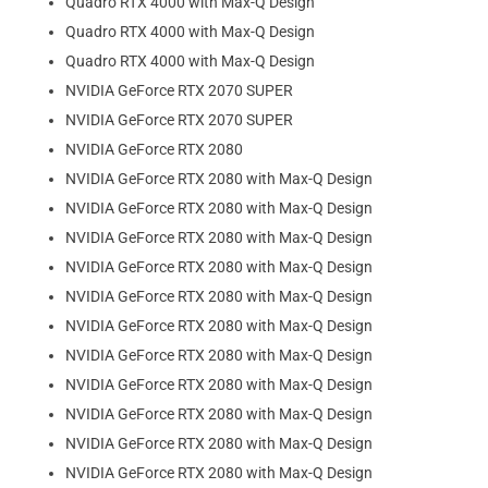
Quadro RTX 4000 with Max-Q Design
Quadro RTX 4000 with Max-Q Design
Quadro RTX 4000 with Max-Q Design
NVIDIA GeForce RTX 2070 SUPER
NVIDIA GeForce RTX 2070 SUPER
NVIDIA GeForce RTX 2080
NVIDIA GeForce RTX 2080 with Max-Q Design
NVIDIA GeForce RTX 2080 with Max-Q Design
NVIDIA GeForce RTX 2080 with Max-Q Design
NVIDIA GeForce RTX 2080 with Max-Q Design
NVIDIA GeForce RTX 2080 with Max-Q Design
NVIDIA GeForce RTX 2080 with Max-Q Design
NVIDIA GeForce RTX 2080 with Max-Q Design
NVIDIA GeForce RTX 2080 with Max-Q Design
NVIDIA GeForce RTX 2080 with Max-Q Design
NVIDIA GeForce RTX 2080 with Max-Q Design
NVIDIA GeForce RTX 2080 with Max-Q Design