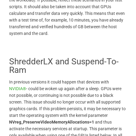
scripts. It should also be taken into account that GPUs
calculate and transfer data very quickly. This means that even
with a test time of, for example, 10 minutes, you have already
transferred and verified hundreds of GB between the host
system and the card.
ShredderLX and Suspend-To-
Ram
In previous versions it could happen that devices with
NVIDIA®
- could be woken up again after a sleep. GPUs were
not possible, or continuing is not possible due to a black
screen. This issue should no longer occur with all supported
graphics cards. If this problem persists, it may be necessary to
start the operating system with the kernel parameter
NVreg_PreserveVideoMemoryAllocations=1
and thus
activate the necessary services at startup. This parameter is
only available when using one of the GPUs listed below. In all