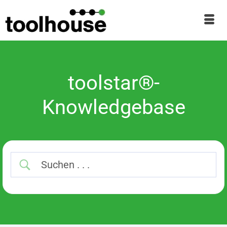
toolstar®-
Knowledgebase