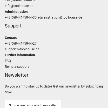
+49(0)8441/5044-0
info@toolhouse.de
Administration
+49(0)8441/5044-30
administration@toolhouse.de
Support
Contact
+49(0)8441/5044-27
support@toolhouse.de
Further information
FAQ
Remote support
Newsletter
Do you want to stay up to date? Get our newsletter by subscribing
now!
Subscribe/unsubscribe to newsletter