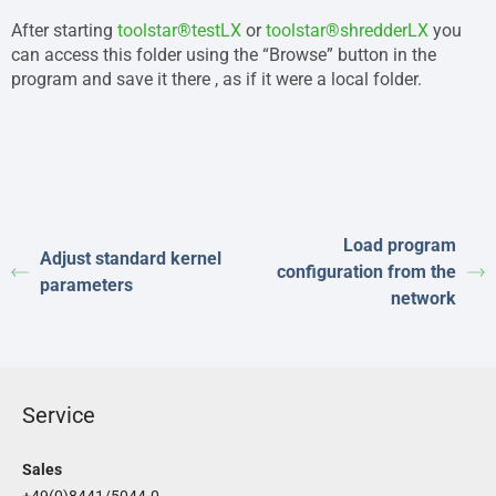
After starting
toolstar®testLX
or
toolstar®shredderLX
you
can access this folder using the “Browse” button in the
program and save it there , as if it were a local folder.
Load program
Adjust standard kernel
configuration from the
parameters
network
Service
Sales