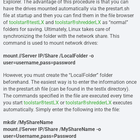
Explorer. The advantage of this procedure is that you can
have the drives mounted automatically via the prestart.sh
file at startup and then you can find them in the file browser
of
toolstar®testLX
and
toolstar®shredderLX
as “normal”
folders for saving. Ultimately, Linux takes care of
synchronizing the folder with the network share. This
command is used to mount network drives:
mount //Server IP/Share /LocalFolder -o
user=username,pass=password
However, you must create the “LocalFolder” folder
beforehand. The easiest way is to enter the information once
in the prestart.sh file (can be found in the testlx directory).
The commands specified in the file are executed every time
you start
toolstar®testLX
or
toolstar®shredderLX
executes
automatically. Simply enter the following into the file:
mkdir /MyShareName
mount //Server IP/Share /MyShareName -o
user=Username,pass=Password