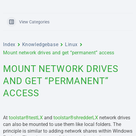
View Categories
Index
Knowledgebase
Linux
Mount network drives and get “permanent” access
MOUNT NETWORK DRIVES
AND GET “PERMANENT”
ACCESS
At
toolstar®testLX
and
toolstar®shredderLX
network drives
can also be mounted to use them like local folders. The
principle is similar to adding network shares within Windows