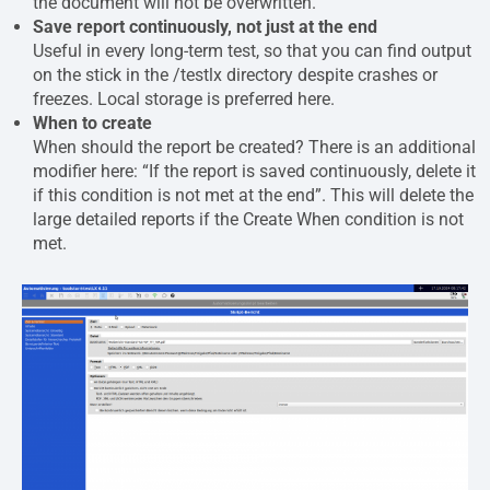
the document will not be overwritten.
Save report continuously, not just at the end
Useful in every long-term test, so that you can find output
on the stick in the /testlx directory despite crashes or
freezes. Local storage is preferred here.
When to create
When should the report be created? There is an additional
modifier here: “If the report is saved continuously, delete it
if this condition is not met at the end”. This will delete the
large detailed reports if the Create When condition is not
met.