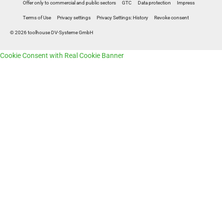
Offer only to commercial and public sectors
GTC
Data protection
Impress
Terms of Use
Privacy settings
Privacy Settings: History
Revoke consent
© 2026 toolhouse DV-Systeme GmbH
Cookie Consent with Real Cookie Banner