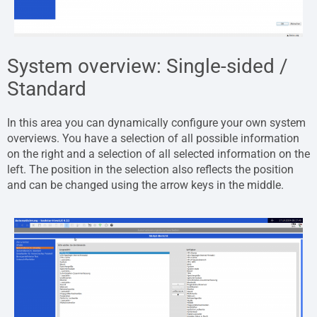
System overview: Single-sided /
Standard
In this area you can dynamically configure your own system
overviews. You have a selection of all possible information
on the right and a selection of all selected information on the
left. The position in the selection also reflects the position
and can be changed using the arrow keys in the middle.