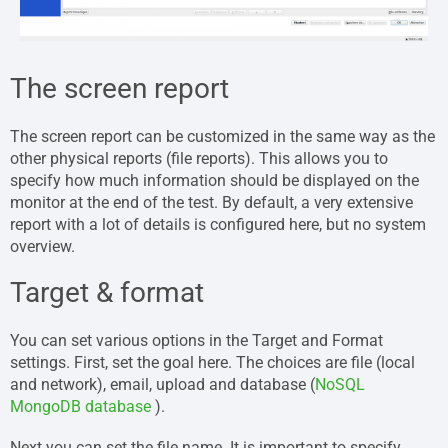
The screen report
The screen report can be customized in the same way as the
other physical reports (file reports). This allows you to
specify how much information should be displayed on the
monitor at the end of the test. By default, a very extensive
report with a lot of details is configured here, but no system
overview.
Target & format
You can set various options in the Target and Format
settings. First, set the goal here. The choices are file (local
and network), email, upload and database (
NoSQL
MongoDB database
).
Next you can set the file name. It is important to specify