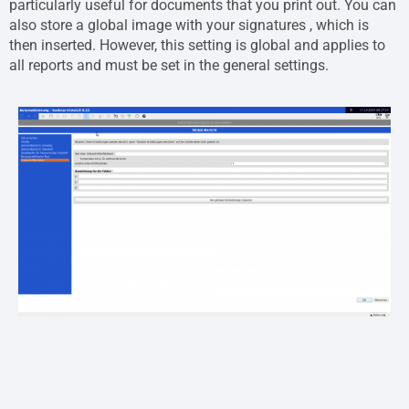
particularly useful for documents that you print out. You can
also store a global image with your signatures , which is
then inserted. However, this setting is global and applies to
all reports and must be set in the general settings.