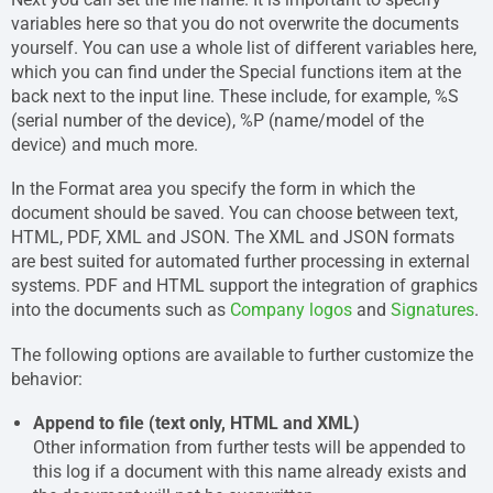
variables here so that you do not overwrite the documents
yourself. You can use a whole list of different variables here,
which you can find under the Special functions item at the
back next to the input line. These include, for example, %S
(serial number of the device), %P (name/model of the
device) and much more.
In the Format area you specify the form in which the
document should be saved. You can choose between text,
HTML, PDF, XML and JSON. The XML and JSON formats
are best suited for automated further processing in external
systems. PDF and HTML support the integration of graphics
into the documents such as
Company logos
and
Signatures
.
The following options are available to further customize the
behavior:
Append to file (text only, HTML and XML)
Other information from further tests will be appended to
this log if a document with this name already exists and