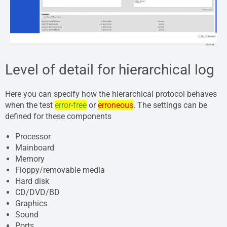
Level of detail for hierarchical log
Here you can specify how the hierarchical protocol behaves
when the test
error-free
or
erroneous
. The settings can be
defined for these components
Processor
Mainboard
Memory
Floppy/removable media
Hard disk
CD/DVD/BD
Graphics
Sound
Ports