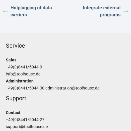
Hotplugging of data
Integrate external
carriers
programs
Service
Sales
+49(0)8441/5044-0
info@toolhouse.de
Administration
+49(0)8441/5044-30
administration@toolhouse.de
Support
Contact
+49(0)8441/5044-27
support@toolhouse.de