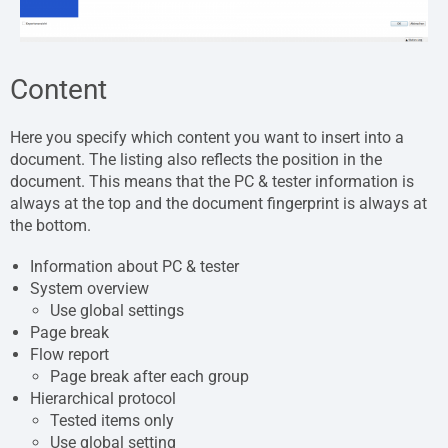
Content
Here you specify which content you want to insert into a
document. The listing also reflects the position in the
document. This means that the PC & tester information is
always at the top and the document fingerprint is always at
the bottom.
Information about PC & tester
System overview
Use global settings
Page break
Flow report
Page break after each group
Hierarchical protocol
Tested items only
Use global setting