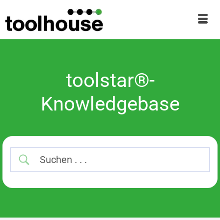
toolstar®-
Knowledgebase