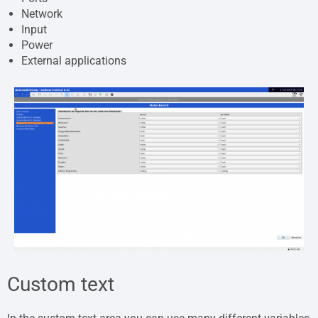
Network
Input
Power
External applications
Custom text