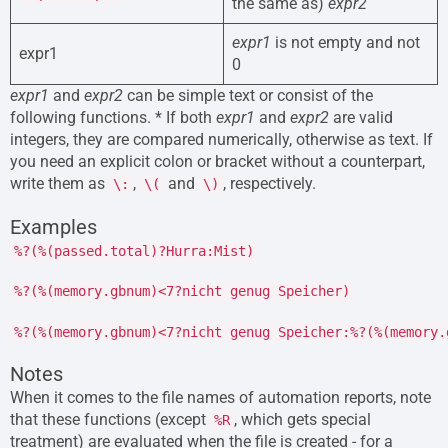
the same as)
expr2
expr1
is not empty and not
expr1
0
expr1
and
expr2
can be simple text or consist of the
following functions. * If both
expr1
and
expr2
are valid
integers, they are compared numerically, otherwise as text. If
you need an explicit colon or bracket without a counterpart,
write them as
,
and
, respectively.
\:
\(
\)
Examples
%?(%(passed.total)?Hurra:Mist)
%?(%(memory.gbnum)<7?nicht genug Speicher)
%?(%(memory.gbnum)<7?nicht genug Speicher:%?(%(memory.
Notes
When it comes to the file names of automation reports, note
that these functions (except
, which gets special
%R
treatment) are evaluated when the file is created - for a