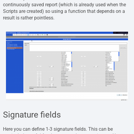
continuously saved report (which is already used when the
Scripts are created) so using a function that depends on a
result is rather pointless.
Signature fields
Here you can define 1-3 signature fields. This can be