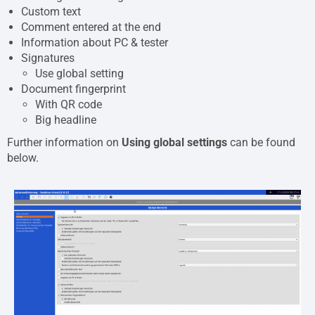
Custom text
Comment entered at the end
Information about PC & tester
Signatures
Use global setting
Document fingerprint
With QR code
Big headline
Further information on
Using global settings
can be found
below.