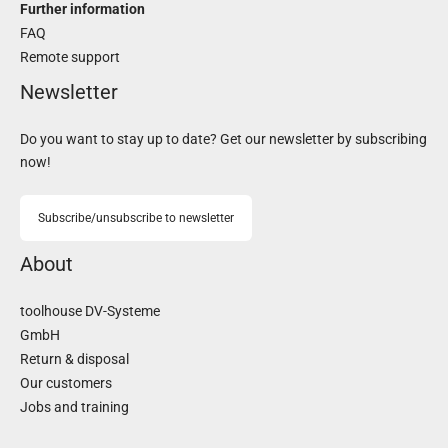
Further information
FAQ
Remote support
Newsletter
Do you want to stay up to date? Get our newsletter by subscribing
now!
Subscribe/unsubscribe to newsletter
About
toolhouse DV-Systeme
GmbH
Return & disposal
Our customers
Jobs and training