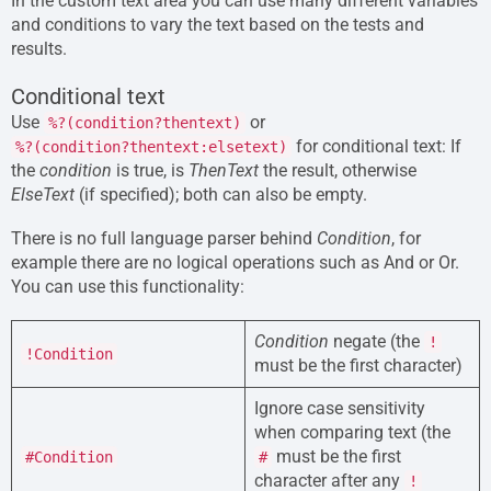
In the custom text area you can use many different variables
and conditions to vary the text based on the tests and
results.
Conditional text
Use
or
%?(condition?thentext)
for conditional text: If
%?(condition?thentext:elsetext)
the
condition
is true, is
ThenText
the result, otherwise
ElseText
(if specified); both can also be empty.
There is no full language parser behind
Condition
, for
example there are no logical operations such as And or Or.
You can use this functionality:
Condition
negate (the
!
!Condition
must be the first character)
Ignore case sensitivity
when comparing text (the
must be the first
#Condition
#
character after any
!