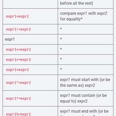
before all the rest)
compare
expr1
with
expr2
expr1=expr2
for equality*
*
expr1!=expr2
expr1
*
*
expr1<=expr2
*
expr1>=expr2
*
expr1>expr2
expr1
must start with (or be
expr1^=expr2
the same as)
expr2
expr1
must contain (or be
expr1*=expr2
equal to)
expr2
expr1
must end with (or be
expr1%=expr2