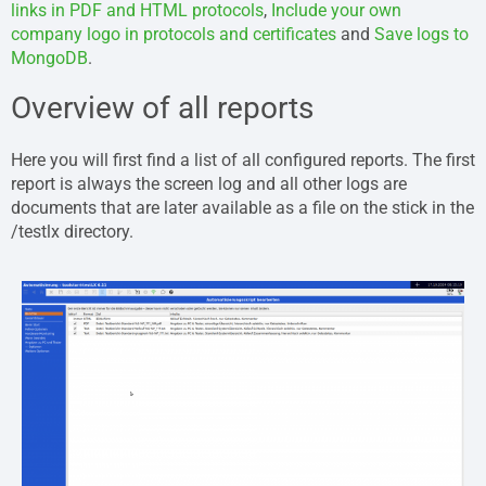
links in PDF and HTML protocols
,
Include your own
company logo in protocols and certificates
and
Save logs to
MongoDB
.
Overview of all reports
Here you will first find a list of all configured reports. The first
report is always the screen log and all other logs are
documents that are later available as a file on the stick in the
/testlx directory.