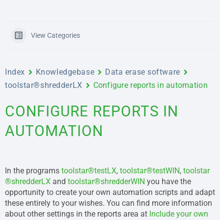
View Categories
Index
Knowledgebase
Data erase software
toolstar®shredderLX
Configure reports in automation
CONFIGURE REPORTS IN
AUTOMATION
In the programs
toolstar®testLX
,
toolstar®testWIN
,
toolstar
®shredderLX
and
toolstar®shredderWIN
you have the
opportunity to create your own automation scripts and adapt
these entirely to your wishes. You can find more information
about other settings in the reports area at
Include your own