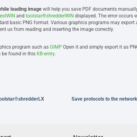
while loading image
will help you save PDF documents manually 
testWIN
and
toolstar®shredderWIN
displayed. The error occurs
dard basic PNG format. Various graphics programs may export a 
nt us from reading and inserting the image correctly.
aphics program such as
GIMP
Open it and simply export it as PNG
 be found in this
KB-entry
.
toolstar®shredderLX
Save protocols to the networ