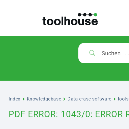
Index
Knowledgebase
Data erase software
tool
PDF ERROR: 1043/0: ERROR