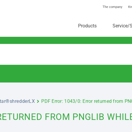
The company
Kn
toolstar®-Knowledgebas
Products
Service/
star®shredderLX
PDF Error: 1043/0: Error returned from P
 RETURNED FROM PNGLIB WHIL