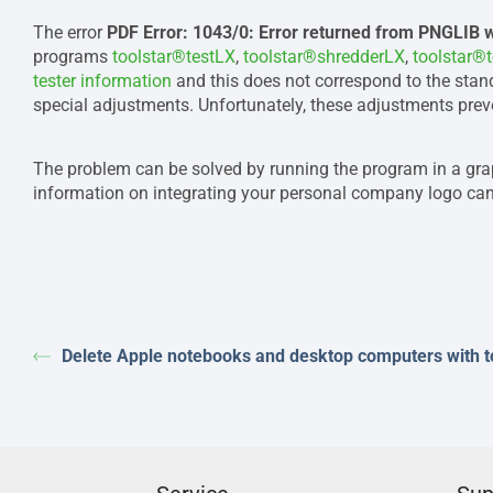
The error
PDF Error: 1043/0: Error returned from PNGLIB 
programs
toolstar®testLX
,
toolstar®shredderLX
,
toolstar®
tester information
and this does not correspond to the stan
special adjustments. Unfortunately, these adjustments preve
The problem can be solved by running the program in a gr
information on integrating your personal company logo can
Delete Apple notebooks and desktop computers with 