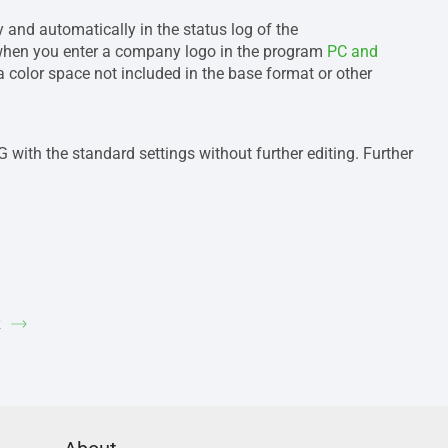
and automatically in the status log of the
 when you enter a company logo in the program
PC and
color space not included in the base format or other
 with the standard settings without further editing. Further
k