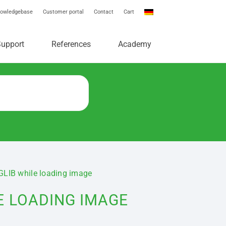
owledgebase
Customer portal
Contact
Cart
e
Support
References
Academy
NGLIB while loading image
E LOADING IMAGE