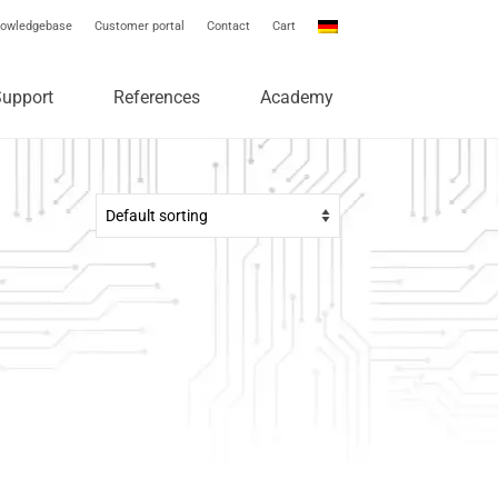
owledgebase
Customer portal
Contact
Cart
Support
References
Academy