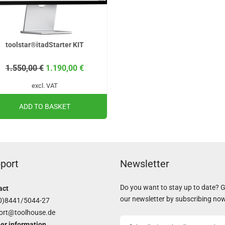
toolstar®itadStarter KIT
1.550,00
€
1.190,00
€
excl. VAT
ADD TO BASKET
port
Newsletter
Do you want to stay up to date? 
act
our newsletter by subscribing no
0)8441/5044-27
ort@toolhouse.de
er information