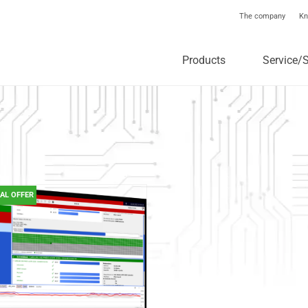
The company
Kn
Products
Service/
IAL OFFER