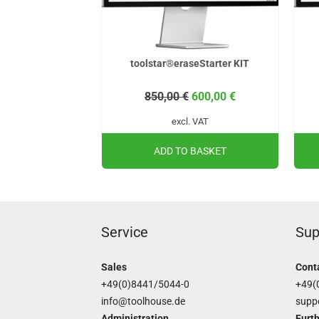
toolstar®eraseStarter KIT
850,00
€
600,00
€
excl. VAT
ADD TO BASKET
Service
Sup
Sales
Cont
+49(0)8441/5044-0
+49(
info@toolhouse.de
supp
Administration
Furth