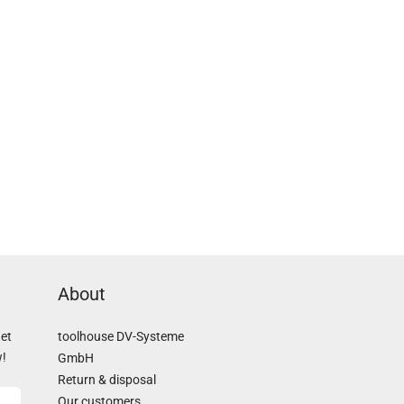
About
Get
toolhouse DV-Systeme
w!
GmbH
Return & disposal
Our customers