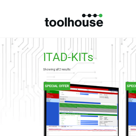
ITAD-KITs
Showing all 2 results
SPECIAL OFFER
SPEC