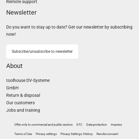
Remote support
Newsletter
Do you want to stay up to date? Get our newsletter by subscribing
now!
Subscribe/unsubscribe to newsletter
About
toolhouse DV-Systeme
GmbH
Return & disposal
Our customers
Jobs and training
Offer only to commercial and public sectors
GTC
Data protection
Impress
Terms of Use
Privacy settings
Privacy Settings: History
Revoke consent