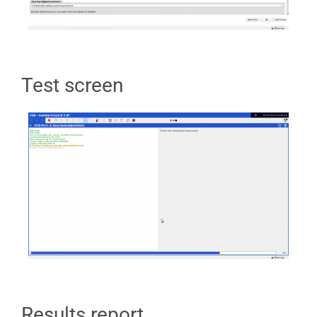
Test screen
Results report