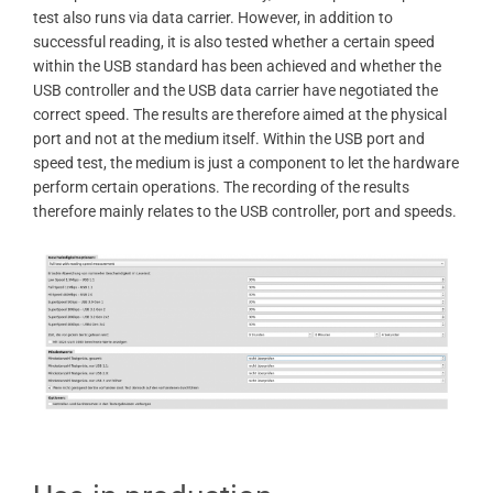
test also runs via data carrier. However, in addition to
successful reading, it is also tested whether a certain speed
within the USB standard has been achieved and whether the
USB controller and the USB data carrier have negotiated the
correct speed. The results are therefore aimed at the physical
port and not at the medium itself. Within the USB port and
speed test, the medium is just a component to let the hardware
perform certain operations. The recording of the results
therefore mainly relates to the USB controller, port and speeds.