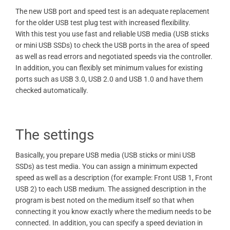
The new USB port and speed test is an adequate replacement
for the older USB test plug test with increased flexibility.
With this test you use fast and reliable USB media (USB sticks
or mini USB SSDs) to check the USB ports in the area of ​​speed
as well as read errors and negotiated speeds via the controller.
In addition, you can flexibly set minimum values ​​for existing
ports such as USB 3.0, USB 2.0 and USB 1.0 and have them
checked automatically.
The settings
Basically, you prepare USB media (USB sticks or mini USB
SSDs) as test media. You can assign a minimum expected
speed as well as a description (for example: Front USB 1, Front
USB 2) to each USB medium. The assigned description in the
program is best noted on the medium itself so that when
connecting it you know exactly where the medium needs to be
connected. In addition, you can specify a speed deviation in