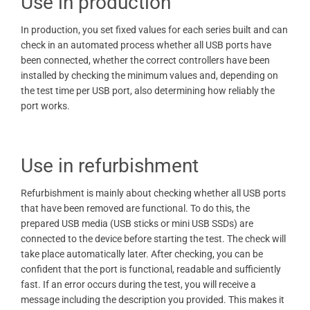
Use in production
In production, you set fixed values ​​for each series built and can
check in an automated process whether all USB ports have
been connected, whether the correct controllers have been
installed by checking the minimum values ​​and, depending on
the test time per USB port, also determining how reliably the
port works.
Use in refurbishment
Refurbishment is mainly about checking whether all USB ports
that have been removed are functional. To do this, the
prepared USB media (USB sticks or mini USB SSDs) are
connected to the device before starting the test. The check will
take place automatically later. After checking, you can be
confident that the port is functional, readable and sufficiently
fast. If an error occurs during the test, you will receive a
message including the description you provided. This makes it