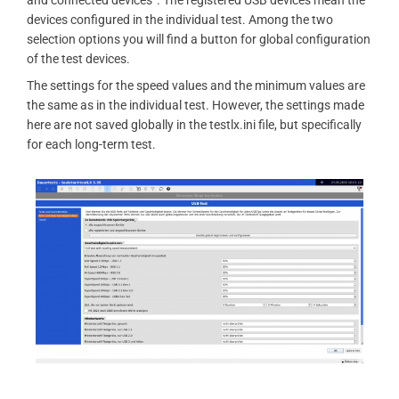
and connected devices”. The registered USB devices mean the
devices configured in the individual test. Among the two
selection options you will find a button for global configuration
of the test devices.
The settings for the speed values ​​and the minimum values ​​are
the same as in the individual test. However, the settings made
here are not saved globally in the testlx.ini file, but specifically
for each long-term test.