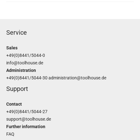
Service
Sales
+49(0)8441/5044-0
info@toolhouse.de
Administration
+49(0)8441/5044-30
administration@toolhouse.de
Support
Contact
+49(0)8441/5044-27
support@toolhouse.de
Further information
FAQ