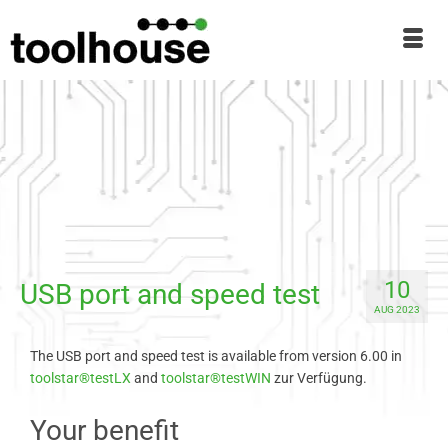
10
USB port and speed test
AUG 2023
The USB port and speed test is available from version 6.00 in
toolstar®testLX
and
toolstar®testWIN
zur Verfügung.
Your benefit