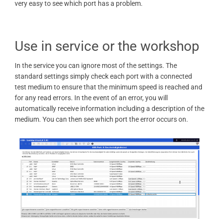
very easy to see which port has a problem.
Use in service or the workshop
In the service you can ignore most of the settings. The
standard settings simply check each port with a connected
test medium to ensure that the minimum speed is reached and
for any read errors. In the event of an error, you will
automatically receive information including a description of the
medium. You can then see which port the error occurs on.