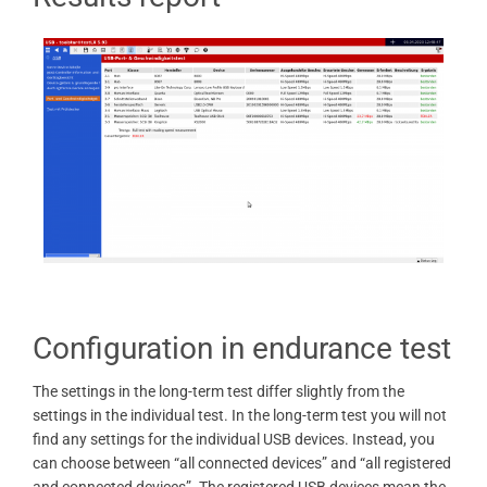
Configuration in endurance test
The settings in the long-term test differ slightly from the
settings in the individual test. In the long-term test you will not
find any settings for the individual USB devices. Instead, you
can choose between “all connected devices” and “all registered