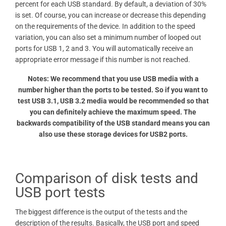
percent for each USB standard. By default, a deviation of 30%
is set. Of course, you can increase or decrease this depending
on the requirements of the device. In addition to the speed
variation, you can also set a minimum number of looped out
ports for USB 1, 2 and 3. You will automatically receive an
appropriate error message if this number is not reached.
Notes: We recommend that you use USB media with a
number higher than the ports to be tested. So if you want to
test USB 3.1, USB 3.2 media would be recommended so that
you can definitely achieve the maximum speed. The
backwards compatibility of the USB standard means you can
also use these storage devices for USB2 ports.
Comparison of disk tests and
USB port tests
The biggest difference is the output of the tests and the
description of the results. Basically, the USB port and speed