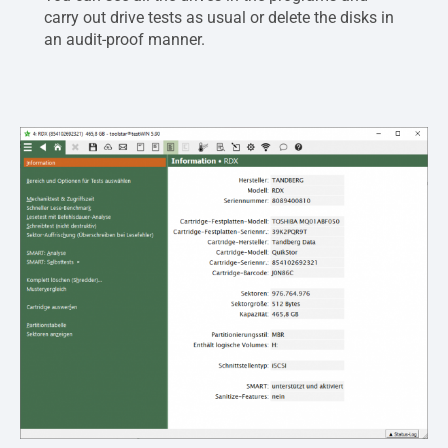
carry out drive tests as usual or delete the disks in
an audit-proof manner.