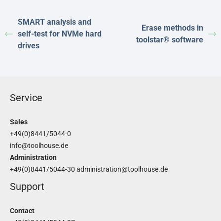
SMART analysis and
Erase methods in
self-test for NVMe hard
toolstar® software
drives
Service
Sales
+49(0)8441/5044-0
info@toolhouse.de
Administration
+49(0)8441/5044-30
administration@toolhouse.de
Support
Contact