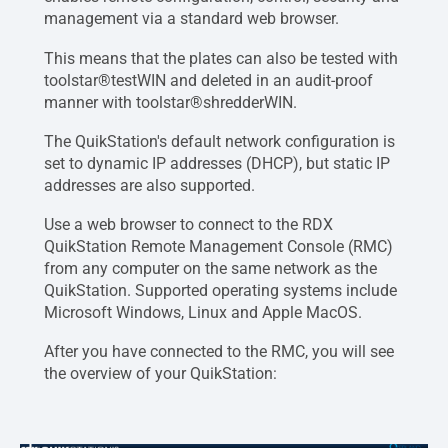
management via a standard web browser.
This means that the plates can also be tested with
toolstar®testWIN and deleted in an audit-proof
manner with toolstar®shredderWIN.
The QuikStation's default network configuration is
set to dynamic IP addresses (DHCP), but static IP
addresses are also supported.
Use a web browser to connect to the RDX
QuikStation Remote Management Console (RMC)
from any computer on the same network as the
QuikStation. Supported operating systems include
Microsoft Windows, Linux and Apple MacOS.
After you have connected to the RMC, you will see
the overview of your QuikStation: