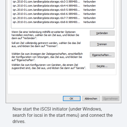
Now start the iSCSI initiator (under Windows,
search for iscsi in the start menu) and connect the
drives.