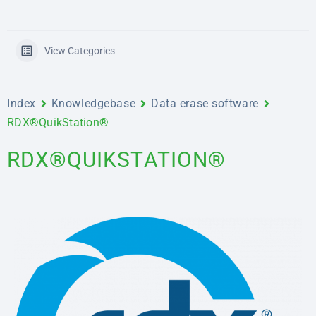
View Categories
Index
Knowledgebase
Data erase software
RDX®QuikStation®
RDX®QUIKSTATION®