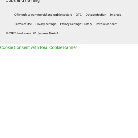
Jobs and training
Offer only to commercial and public sectors
GTC
Data protection
Impress
Terms of Use
Privacy settings
Privacy Settings: History
Revoke consent
© 2026 toolhouse DV-Systeme GmbH
Cookie Consent with Real Cookie Banner