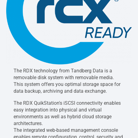
The RDX technology from Tandberg Data is a
removable disk system with removable media.
This system offers you optimal storage space for
data backup, archiving and data exchange.
The RDX QuikStation's iSCSI connectivity enables
easy integration into physical and virtual
environments as well as hybrid cloud storage
architectures.
The integrated web-based management console
enables remote configuration, control, security and