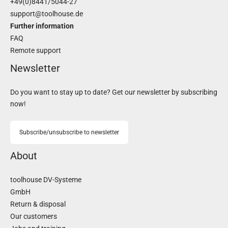
+49(0)8441/5044-27
support@toolhouse.de
Further information
FAQ
Remote support
Newsletter
Do you want to stay up to date? Get our newsletter by subscribing
now!
Subscribe/unsubscribe to newsletter
About
toolhouse DV-Systeme
GmbH
Return & disposal
Our customers