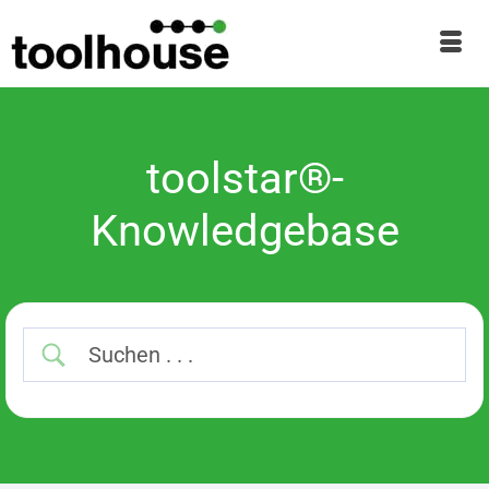
toolstar®-
Knowledgebase