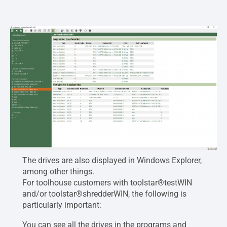
The drives are also displayed in Windows Explorer,
among other things.
For toolhouse customers with toolstar®testWIN
and/or toolstar®shredderWIN, the following is
particularly important:
You can see all the drives in the programs and