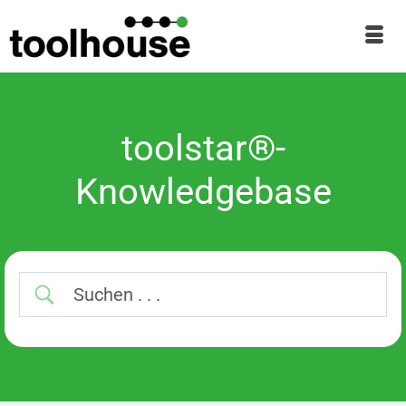
toolstar®-
Knowledgebase