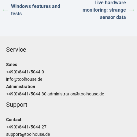
Live hardware
Windows features and
monitoring: strange
tests
sensor data
Service
Sales
+49(0)8441/5044-0
info@toolhouse.de
Administration
+49(0)8441/5044-30
administration@toolhouse.de
Support
Contact
+49(0)8441/5044-27
support@toolhouse.de