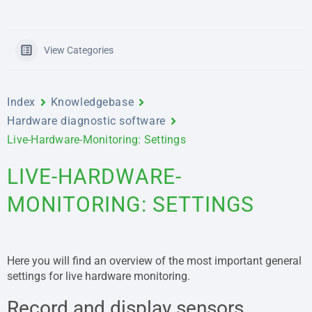
View Categories
Index
Knowledgebase
Hardware diagnostic software
Live-Hardware-Monitoring: Settings
LIVE-HARDWARE-
MONITORING: SETTINGS
Here you will find an overview of the most important general
settings for live hardware monitoring.
Record and display sensors