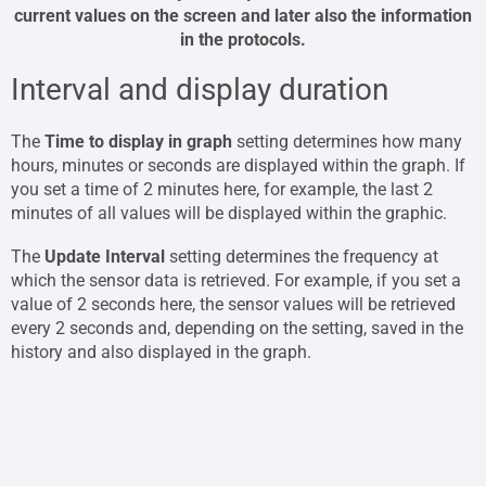
current values ​​on the screen and later also the information
in the protocols.
Interval and display duration
The
Time to display in graph
setting determines how many
hours, minutes or seconds are displayed within the graph. If
you set a time of 2 minutes here, for example, the last 2
minutes of all values ​​will be displayed within the graphic.
The
Update Interval
setting determines the frequency at
which the sensor data is retrieved. For example, if you set a
value of 2 seconds here, the sensor values ​​will be retrieved
every 2 seconds and, depending on the setting, saved in the
history and also displayed in the graph.