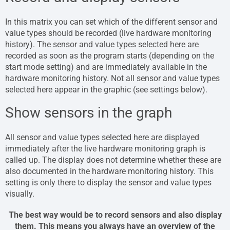
In this matrix you can set which of the different sensor and
value types should be recorded (live hardware monitoring
history). The sensor and value types selected here are
recorded as soon as the program starts (depending on the
start mode setting) and are immediately available in the
hardware monitoring history. Not all sensor and value types
selected here appear in the graphic (see settings below).
Show sensors in the graph
All sensor and value types selected here are displayed
immediately after the live hardware monitoring graph is
called up. The display does not determine whether these are
also documented in the hardware monitoring history. This
setting is only there to display the sensor and value types
visually.
The best way would be to record sensors and also display
them. This means you always have an overview of the