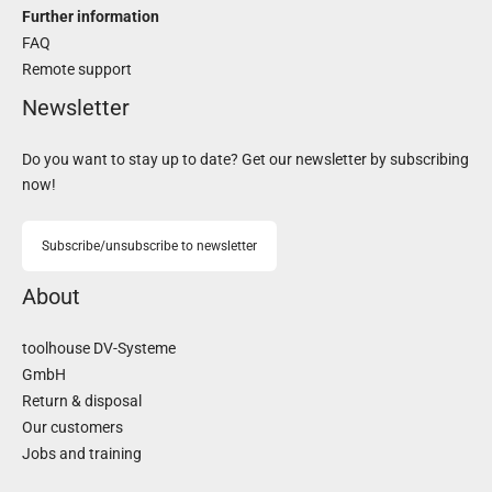
Further information
FAQ
Remote support
Newsletter
Do you want to stay up to date? Get our newsletter by subscribing
now!
Subscribe/unsubscribe to newsletter
About
toolhouse DV-Systeme
GmbH
Return & disposal
Our customers
Jobs and training