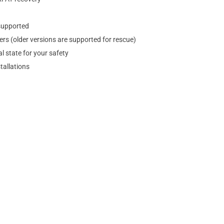
supported
rs (older versions are supported for rescue)
l state for your safety
tallations