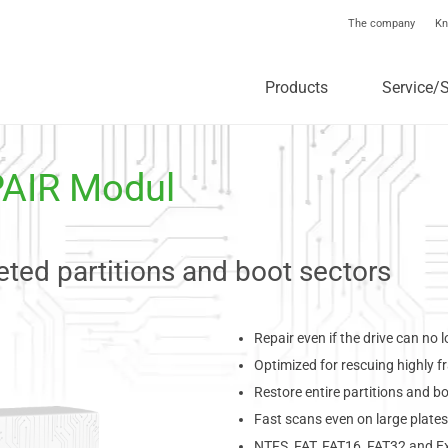
The company
Kn
Products
Service/
PAIR Modul
ted partitions and boot sectors
Repair even if the drive can no
Optimized for rescuing highly 
Restore entire partitions and b
Fast scans even on large plates
NTFS, FAT, FAT16, FAT32 and E