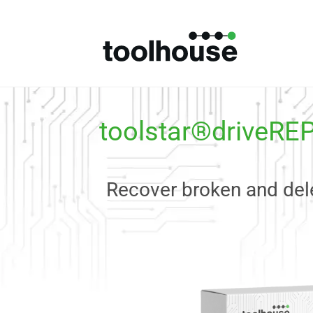
toolstar®driveRE
Recover broken and dele