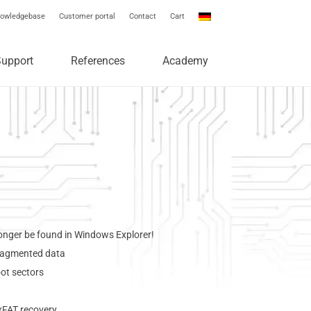
owledgebase
Customer portal
Contact
Cart
Support
References
Academy
 longer be found in Windows Explorer!
fragmented data
oot sectors
xFAT recovery