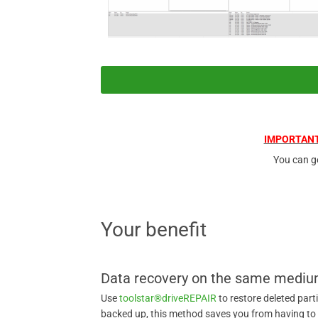
IMPORTANT
You can g
Your benefit
Data recovery on the same medi
Use
toolstar®driveREPAIR
to restore deleted part
backed up, this method saves you from having to c