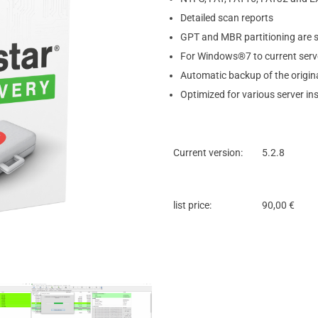
Detailed scan reports
GPT and MBR partitioning are 
For Windows®7 to current serve
Automatic backup of the origina
Optimized for various server ins
Current version:
5.2.8
list price:
90,00 €