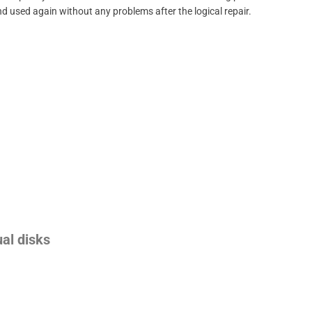
d used again without any problems after the logical repair.
ual disks