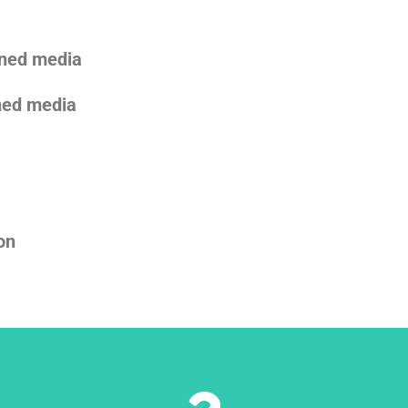
oned media
oned media
on