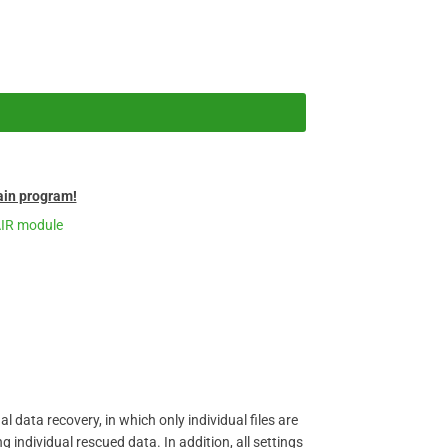
in program!
AIR module
 data recovery, in which only individual files are
individual rescued data. In addition, all settings