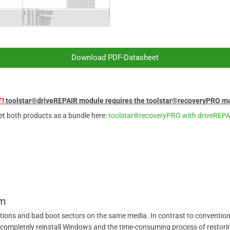
Download PDF-Datasheet
!
toolstar®driveREPAIR module requires the toolstar
®
recoveryPRO ma
et both products as a bundle here:
toolstar®recoveryPRO with driveREP
um
itions and bad boot sectors on the same media. In contrast to conventional
ompletely reinstall Windows and the time-consuming process of restoring 