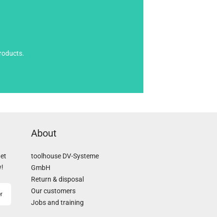
roducts.
About
Get
toolhouse DV-Systeme
w!
GmbH
Return & disposal
Our customers
r
Jobs and training