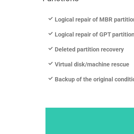
Logical repair of MBR partiti
Logical repair of GPT partiti
Deleted partition recovery
Virtual disk/machine rescue
Backup of the original conditi