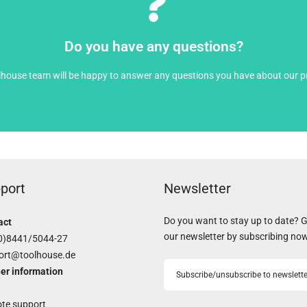
Open contact form
Do you have any questions?
lhouse team will be happy to answer any questions you have about our p
port
Newsletter
Do you want to stay up to date? 
act
our newsletter by subscribing no
0)8441/5044-27
ort@toolhouse.de
er information
Subscribe/unsubscribe to newslette
te support