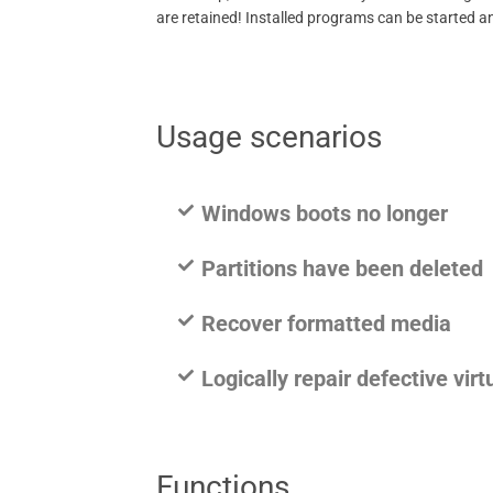
are retained! Installed programs can be started an
Usage scenarios
Windows boots no longer
Partitions have been deleted
Recover formatted media
Logically repair defective virt
Functions