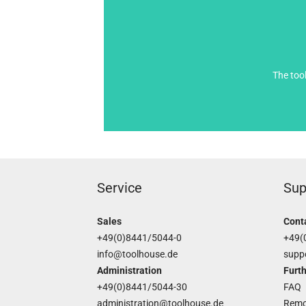
The too
Service
Sup
Sales
Cont
+49(0)8441/5044-0
+49(
info@toolhouse.de
supp
Administration
Furth
+49(0)8441/5044-30
FAQ
administration@toolhouse.de
Remo