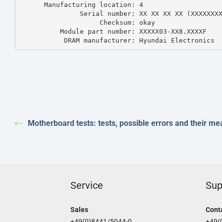
      Manufacturing location: 4

               Serial number: XX XX XX XX (XXXXXXXXX)

                    Checksum: okay

          Module part number: XXXXX03-XX8.XXXXF 

           DRAM manufacturer: Hyundai Electronics
Motherboard tests: tests, possible errors and their me
Service
Sup
Sales
Cont
+49(0)8441/5044-0
+49(