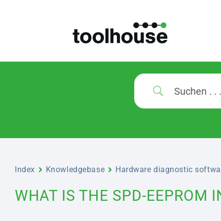
Index
Knowledgebase
Hardware diagnostic softwa
WHAT IS THE SPD-EEPROM 