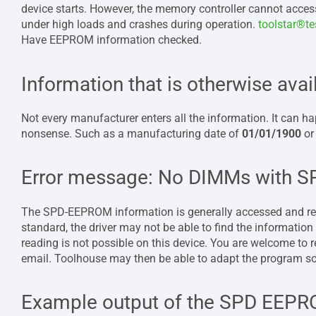
device starts. However, the memory controller cannot access
under high loads and crashes during operation.
toolstar®t
Have EEPROM information checked.
Information that is otherwise avai
Not every manufacturer enters all the information. It can hap
nonsense. Such as a manufacturing date of
01/01/1900
or
Error message: No DIMMs with 
The SPD-EEPROM information is generally accessed and read
standard, the driver may not be able to find the information o
reading is not possible on this device. You are welcome to r
email. Toolhouse may then be able to adapt the program so 
Example output of the SPD EEPR