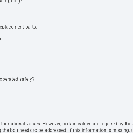
ung, etc.)?
.
eplacement parts.
?
 operated safely?
rmational values. However, certain values ​​are required by the s
 the bolt needs to be addressed. If this information is missing, 