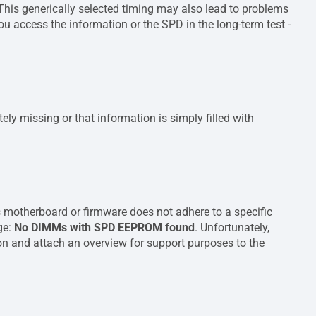
 This generically selected timing may also lead to problems
u access the information or the SPD in the long-term test -
ely missing or that information is simply filled with
 motherboard or firmware does not adhere to a specific
age:
No DIMMs with SPD EEPROM found
. Unfortunately,
tion and attach an overview for support purposes to the