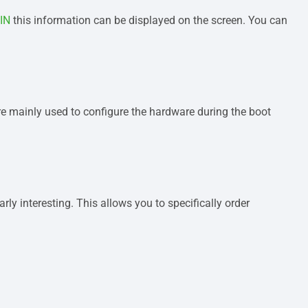
IN
this information can be displayed on the screen. You can
are mainly used to configure the hardware during the boot
ly interesting. This allows you to specifically order