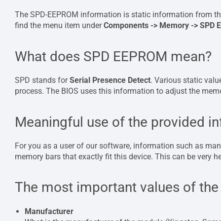
The SPD-EEPROM information is static information from th
find the menu item under
Components -> Memory -> SPD
What does SPD EEPROM mean?
SPD stands for
Serial Presence Detect
. Various static val
process. The BIOS uses this information to adjust the memory
Meaningful use of the provided i
For you as a user of our software, information such as manuf
memory bars that exactly fit this device. This can be very hel
The most important values ​​of t
Manufacturer