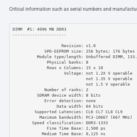
Critical information such as serial numbers and manufactur
DIMM  #1: 4096 MB DDR3

----------------------

                    Revision: v1.0

             SPD-EEPROM size: 256 bytes; 176 bytes used

          Module type/length: Unbuffered DIMM, 133.35 mm

              Physical banks: 8

              Rows x Columns: 15 x 10

                     Voltage: not 1.2X V operable

                              not 1.35 V operable

                              not 1.5 V operable

             Number of ranks: 2

          SDRAM device width: 8 bits

             Error detection: none

                  Data width: 64 bits

         Supported Latencies: CL6 CL7 CL8 CL9 

           Maximum bandwidth: PC3-10667 (667 MHz)

        Speed classification: DDR3-1333

              Fine Time Base: 2,500 ps

            Medium Time Base: 0,125 ns
