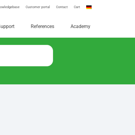
owledgebase
Customer portal
Contact
Cart
e
Support
References
Academy