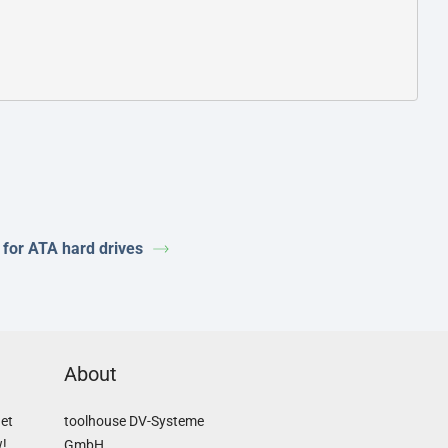
 for ATA hard drives
About
Get
toolhouse DV-Systeme
w!
GmbH