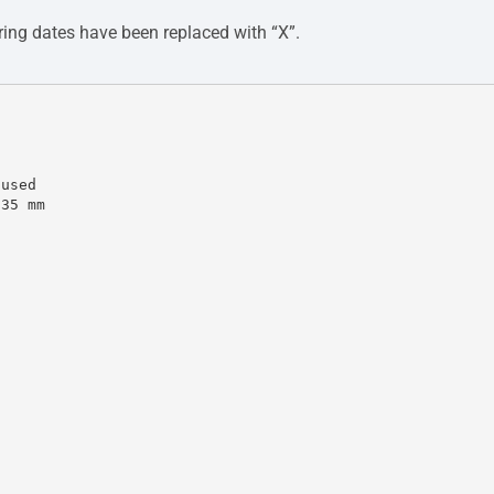
ing dates have been replaced with “X”.