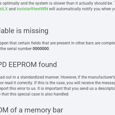
 optimally and the system is slower than it actually should be.
estLX
and
toolstar®testWIN
will automatically notify you when yo
lable is missing
pen that certain fields that are present in other bars are complet
 the serial number
0000000
.
SPD EEPROM found
 out in a standardized manner. However, if the manufacturer's
r read it correctly. If this is the case, you will receive the mess
eport this error to us. It is important that you send us a descrip
that this special case is also handled.
OM of a memory bar