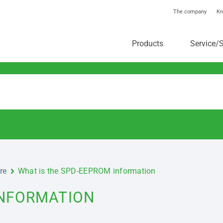
The company
Kn
toolstar®-Knowledgebas
Products
Service/
re
What is the SPD-EEPROM information
INFORMATION