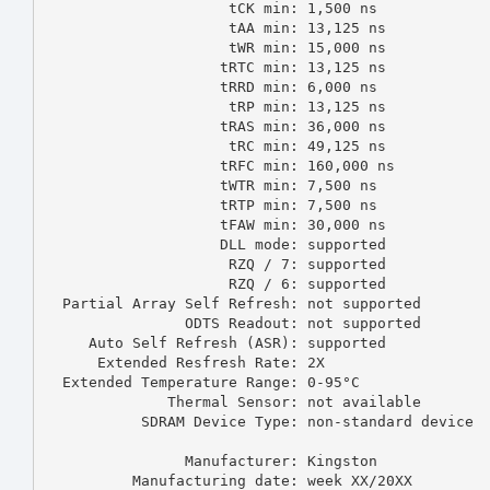
                     tCK min: 1,500 ns

                     tAA min: 13,125 ns

                     tWR min: 15,000 ns

                    tRTC min: 13,125 ns

                    tRRD min: 6,000 ns

                     tRP min: 13,125 ns

                    tRAS min: 36,000 ns

                     tRC min: 49,125 ns

                    tRFC min: 160,000 ns

                    tWTR min: 7,500 ns

                    tRTP min: 7,500 ns

                    tFAW min: 30,000 ns

                    DLL mode: supported

                     RZQ / 7: supported

                     RZQ / 6: supported

  Partial Array Self Refresh: not supported

                ODTS Readout: not supported

     Auto Self Refresh (ASR): supported

      Extended Resfresh Rate: 2X

  Extended Temperature Range: 0-95°C

              Thermal Sensor: not available

           SDRAM Device Type: non-standard device

                Manufacturer: Kingston

          Manufacturing date: week XX/20XX
