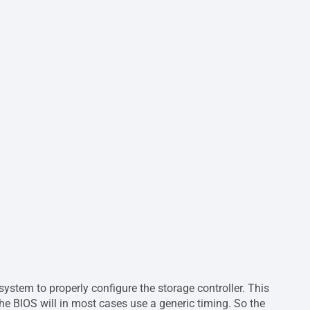
ystem to properly configure the storage controller. This
the BIOS will in most cases use a generic timing. So the