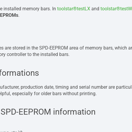
e installed memory bars. In
toolstar®testLX
and
toolstar®testW
 EEPROMs
.
ues ​​are stored in the SPD-EEPROM area of ​​memory bars, which 
 controller to the installed bars.
nformations
acturer, production date, timing and serial number are particular
pful, especially for older bars without printing.
he SPD-EEPROM information