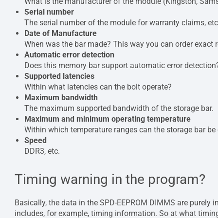
What is the manufacturer of the module (Kingston, Sams
Serial number
The serial number of the module for warranty claims, etc
Date of Manufacture
When was the bar made? This way you can order exact r
Automatic error detection
Does this memory bar support automatic error detection
Supported latencies
Within what latencies can the bolt operate?
Maximum bandwidth
The maximum supported bandwidth of the storage bar.
Maximum and minimum operating temperature
Within which temperature ranges can the storage bar be
Speed
DDR3, etc.
Timing warning in the program?
Basically, the data in the SPD-EEPROM DIMMS are purely info
includes, for example, timing information. So at what timing