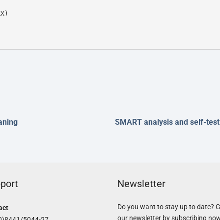
aning
SMART analysis and self-test
port
Newsletter
Do you want to stay up to date? 
act
our newsletter by subscribing no
0)8441/5044-27